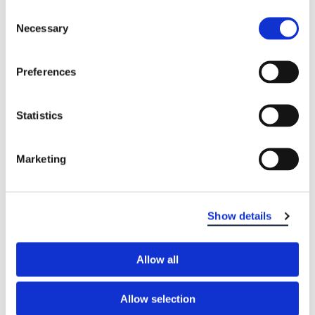
Consent
Necessary
Selection
Preferences
Statistics
Marketing
Show details
Allow all
Allow selection