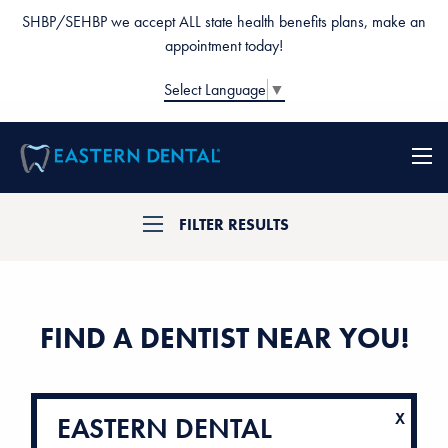
SHBP/SEHBP we accept ALL state health benefits plans, make an
appointment today!
Select Language
▼
FILTER RESULTS
FIND A DENTIST NEAR YOU!
EASTERN DENTAL