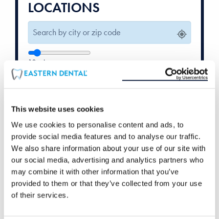
LOCATIONS
10
mi
Weekend Hours
Orthodontics
Available
Available
This website uses cookies
We use cookies to personalise content and ads, to
provide social media features and to analyse our traffic.
We also share information about your use of our site with
our social media, advertising and analytics partners who
may combine it with other information that you’ve
provided to them or that they’ve collected from your use
of their services.