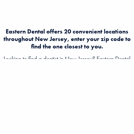
Eastern Dental offers 20 convenient locations
throughout New Jersey, enter your zip code to
find the one closest to you.
Looking to find a dentist in New Jersey? Eastern Dental
offers expert dental and orthodontist care at multiple
convenient locations across NJ. Book an appointment
today for quality, affordable dental services near you!
ABOUT
EASTERN DENTAL