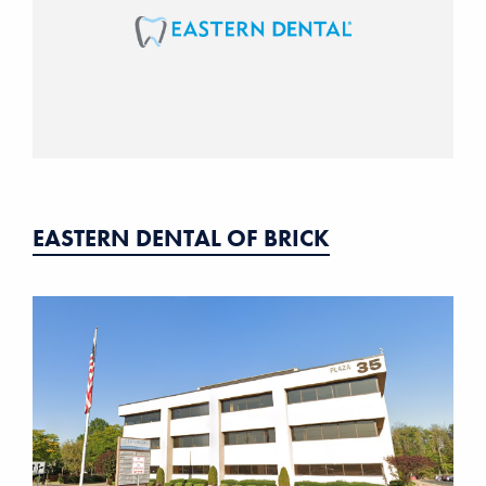
EASTERN DENTAL OF BRICK