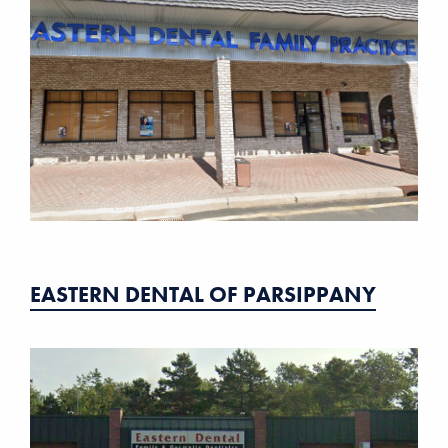
EASTERN DENTAL OF PARSIPPANY