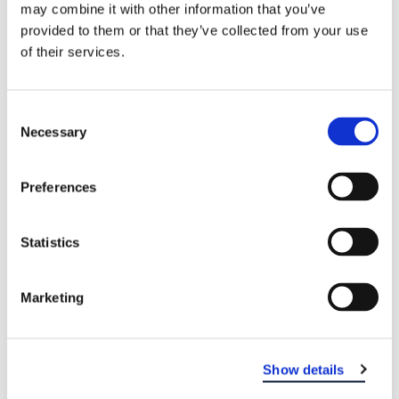
may combine it with other information that you’ve
provided to them or that they’ve collected from your use
of their services.
Consent
Necessary
Selection
Preferences
Statistics
EASTERN DENTAL OF HOWELL
Marketing
Show details