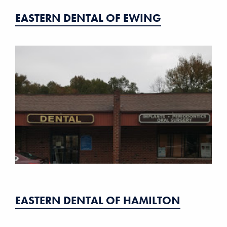
EASTERN DENTAL OF EWING
EASTERN DENTAL OF HAMILTON