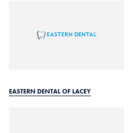
EASTERN DENTAL OF LACEY