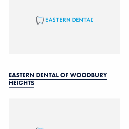
EASTERN DENTAL OF WOODBURY
HEIGHTS