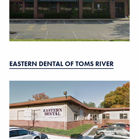
EASTERN DENTAL OF TOMS RIVER