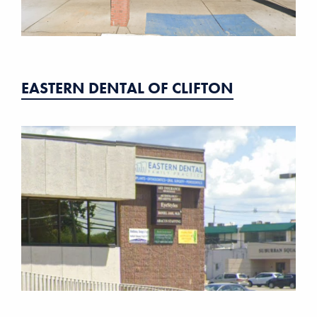
EASTERN DENTAL OF CLIFTON