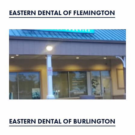
EASTERN DENTAL OF FLEMINGTON
EASTERN DENTAL OF BURLINGTON