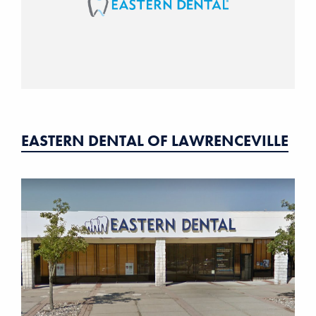
EASTERN DENTAL OF LAWRENCEVILLE