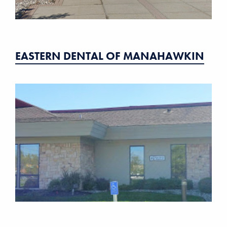
EASTERN DENTAL OF MANAHAWKIN