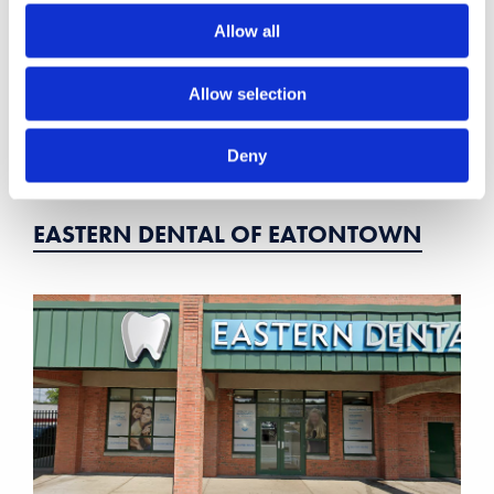
Allow all
Allow selection
Deny
EASTERN DENTAL OF EATONTOWN