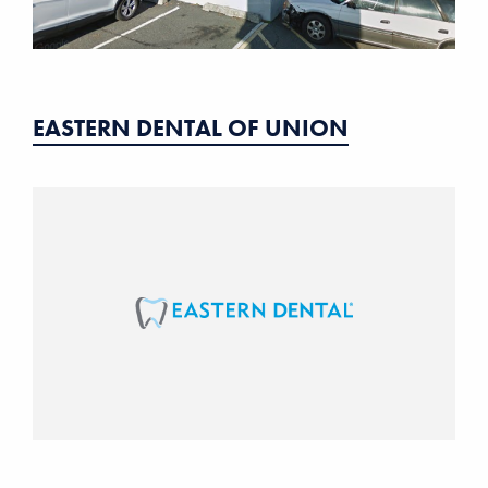
EASTERN DENTAL OF UNION