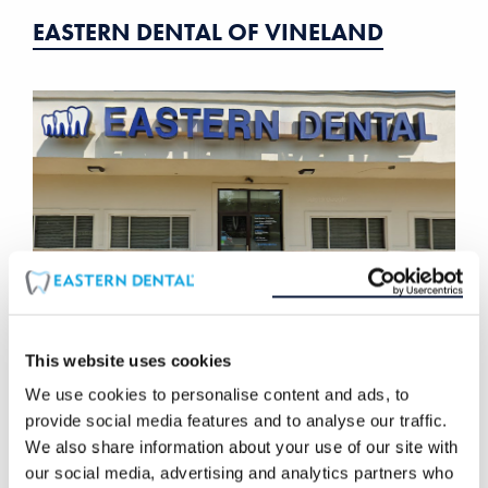
EASTERN DENTAL OF VINELAND
This website uses cookies
We use cookies to personalise content and ads, to
EASTERN DENTAL OF LAUREL SPRINGS
provide social media features and to analyse our traffic.
We also share information about your use of our site with
our social media, advertising and analytics partners who