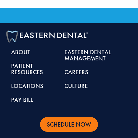
ABOUT
EASTERN DENTAL
MANAGEMENT
PATIENT
RESOURCES
CAREERS
LOCATIONS
CULTURE
PAY BILL
SCHEDULE NOW