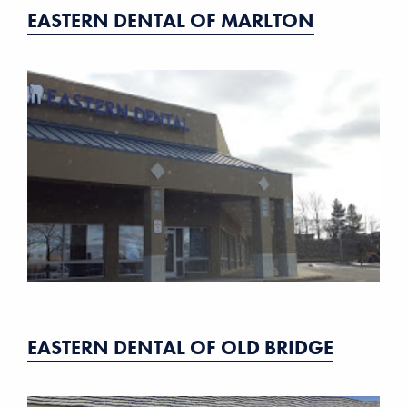
EASTERN DENTAL OF MARLTON
EASTERN DENTAL OF OLD BRIDGE