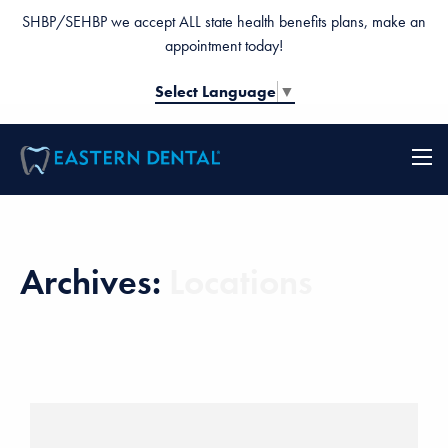
SHBP/SEHBP we accept ALL state health benefits plans, make an
appointment today!
Select Language
▼
Archives:
Locations