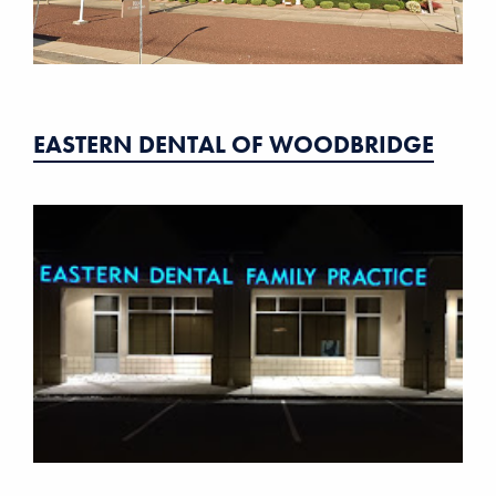
EASTERN DENTAL OF WOODBRIDGE