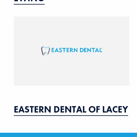
EASTERN DENTAL OF LACEY