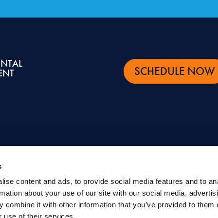
ENTAL
SCHEDULE NOW
ENT
s
ise content and ads, to provide social media features and to an
ntal and oral health topics. It is not intended to be a substitute for professional advic
rmation about your use of our site with our social media, advertis
eatment.
 combine it with other information that you’ve provided to them o
©
Eastern Dental |
Privacy Policy
|
Terms of Use
|
Sitemap
 use of their services.