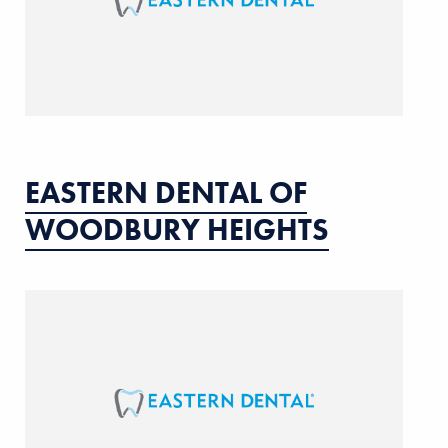
EASTERN DENTAL OF
WOODBURY HEIGHTS