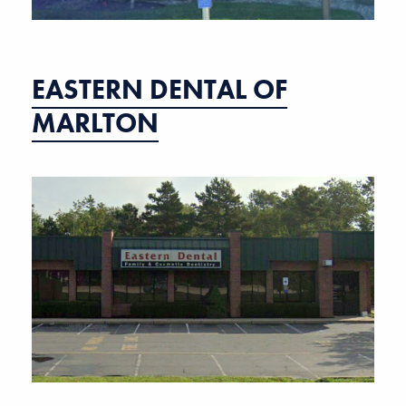
EASTERN DENTAL OF
MARLTON