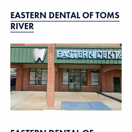
EASTERN DENTAL OF TOMS
RIVER