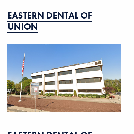
EASTERN DENTAL OF
UNION