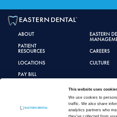
ABOUT
EASTERN D
MANAGEM
PATIENT
RESOURCES
CAREERS
LOCATIONS
CULTURE
PAY BILL
This website uses cookie
We use cookies to personal
This article is intended to promote understanding of and knowledge about general de
traffic. We also share info
healthcare provider with any questions you may have regarding a condition or tr
analytics partners who may
they’ve collected from your