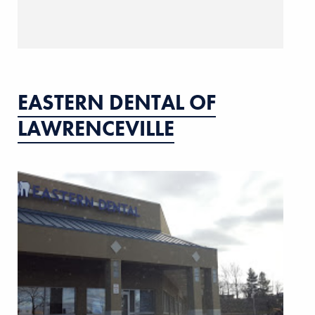
EASTERN DENTAL OF
LAWRENCEVILLE