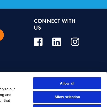
CONNECT WITH
US
Allow all
alyse our
e, diagnosis or treatment. Always seek the advice of your dentist or other
ing and
Allow selection
r that