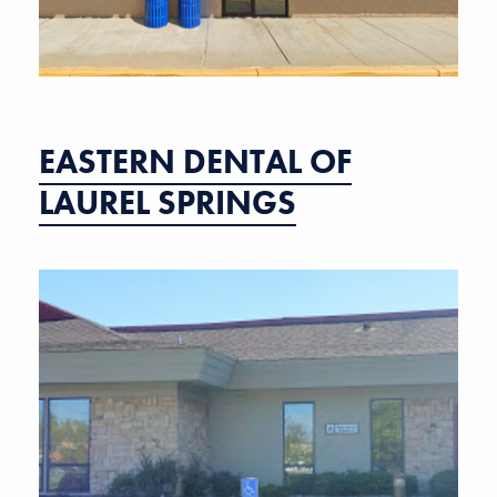
EASTERN DENTAL OF
LAUREL SPRINGS