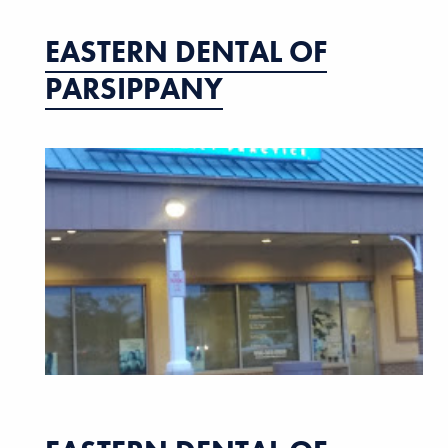
EASTERN DENTAL OF
PARSIPPANY