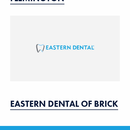
EASTERN DENTAL OF BRICK