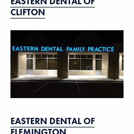
EASTERN DENTAL OF
CLIFTON
EASTERN DENTAL OF
FLEMINGTON