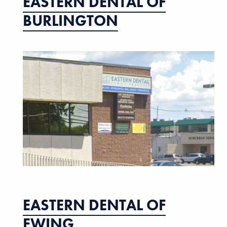
EASTERN DENTAL OF
BURLINGTON
EASTERN DENTAL OF
EWING