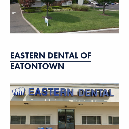
EASTERN DENTAL OF
EATONTOWN