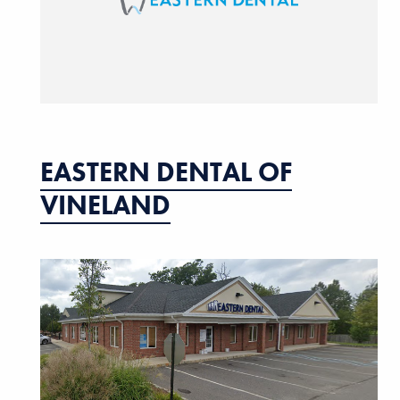
EASTERN DENTAL OF
VINELAND