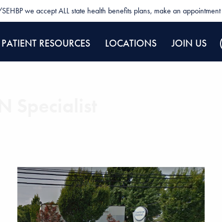
SEHBP we accept ALL state health benefits plans, make an appointment 
PATIENT RESOURCES
LOCATIONS
JOIN US
 Specialist