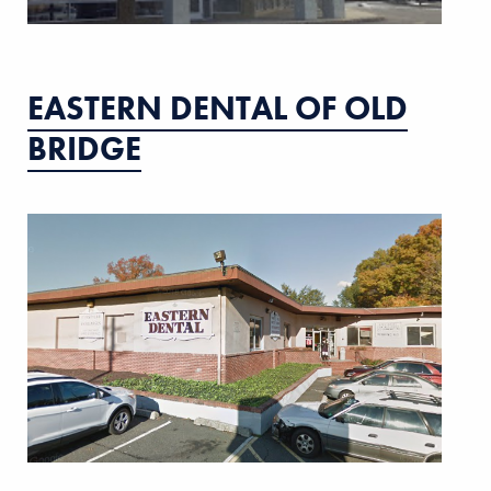
EASTERN DENTAL OF OLD
BRIDGE