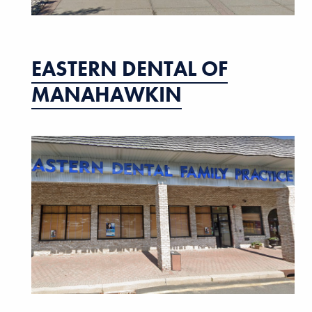
EASTERN DENTAL OF
MANAHAWKIN