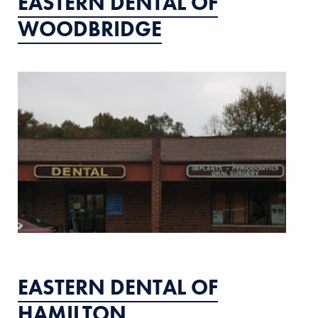
EASTERN DENTAL OF
WOODBRIDGE
EASTERN DENTAL OF
HAMILTON