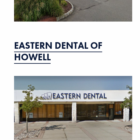
EASTERN DENTAL OF
HOWELL