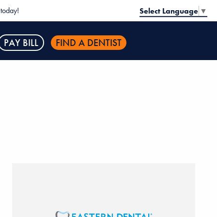
today!
Select Language
▼
PAY BILL
FIND A DENTIST