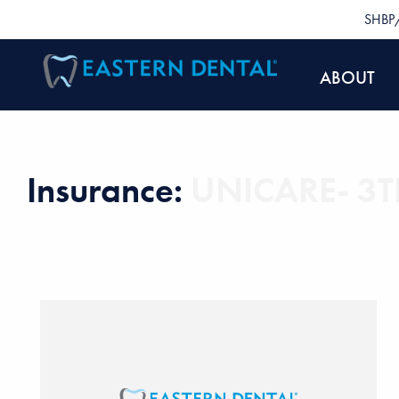
SHBP/
ABOUT
Insurance:
UNICARE- 3TN