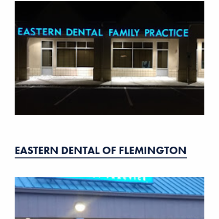
EASTERN DENTAL OF FLEMINGTON