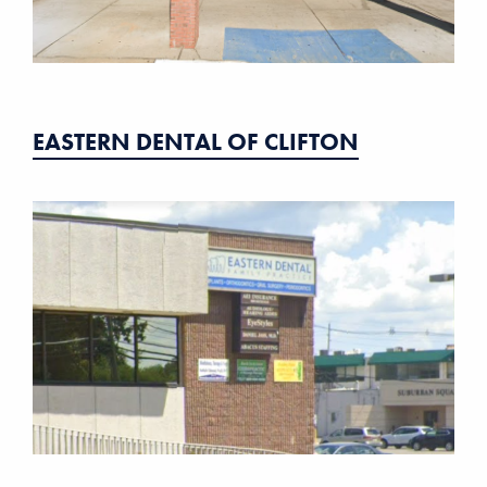
EASTERN DENTAL OF CLIFTON