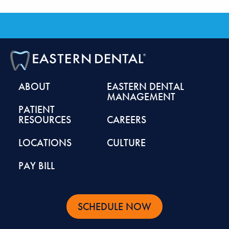
ABOUT
EASTERN DENTAL
MANAGEMENT
PATIENT
RESOURCES
CAREERS
LOCATIONS
CULTURE
PAY BILL
SCHEDULE NOW