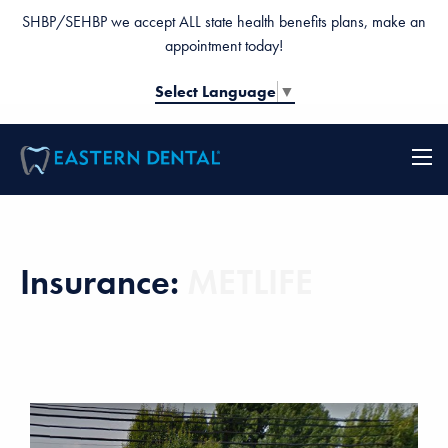
SHBP/SEHBP we accept ALL state health benefits plans, make an
appointment today!
Select Language
▼
Insurance:
METLIFE