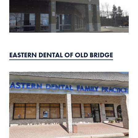
EASTERN DENTAL OF OLD BRIDGE