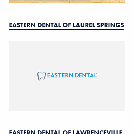
EASTERN DENTAL OF LAUREL SPRINGS
EASTERN DENTAL OF LAWRENCEVILLE