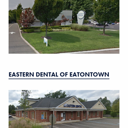
EASTERN DENTAL OF EATONTOWN