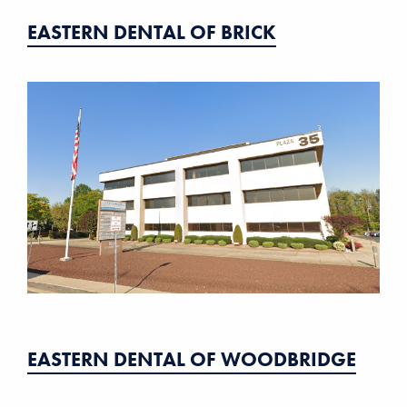
EASTERN DENTAL OF BRICK
EASTERN DENTAL OF WOODBRIDGE