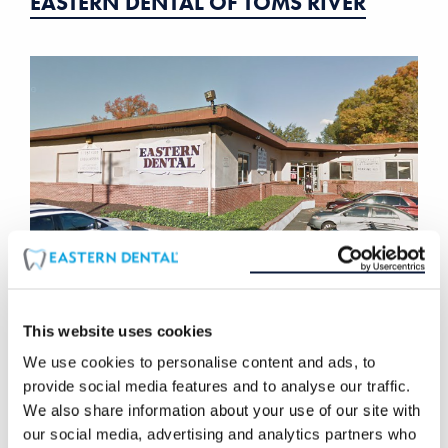
EASTERN DENTAL OF TOMS RIVER
This website uses cookies
EASTERN DENTAL OF UNION
We use cookies to personalise content and ads, to
provide social media features and to analyse our traffic.
We also share information about your use of our site with
our social media, advertising and analytics partners who