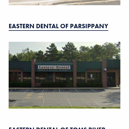
EASTERN DENTAL OF PARSIPPANY