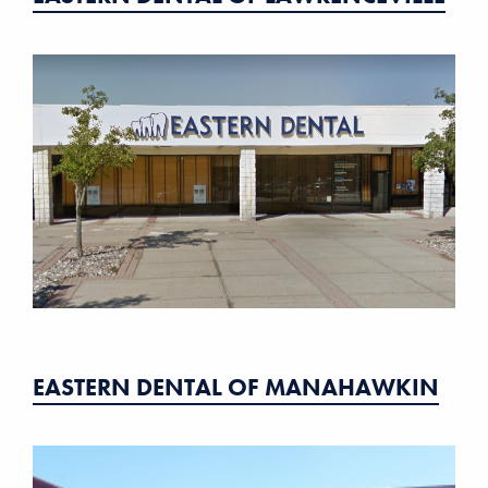
EASTERN DENTAL OF MANAHAWKIN