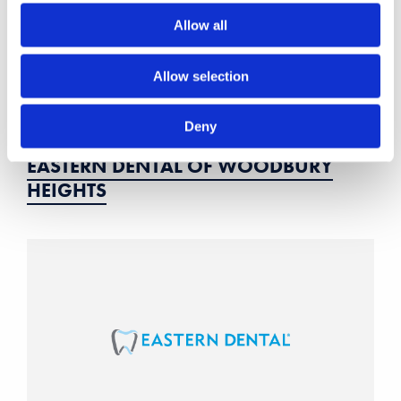
Allow all
Allow selection
Deny
EASTERN DENTAL OF WOODBURY
HEIGHTS