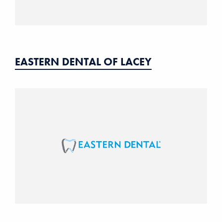
EASTERN DENTAL OF LACEY