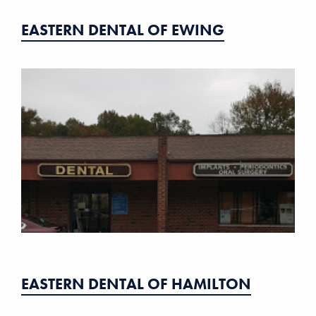
EASTERN DENTAL OF EWING
EASTERN DENTAL OF HAMILTON