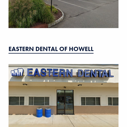
EASTERN DENTAL OF HOWELL