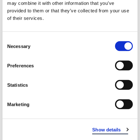
may combine it with other information that you’ve
provided to them or that they’ve collected from your use
of their services.
Consent
Necessary
Selection
Preferences
EASTERN DENTAL OF VINELAND
Statistics
Marketing
Show details