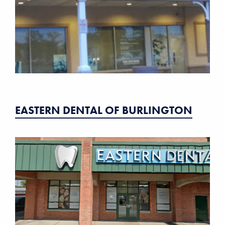
EASTERN DENTAL OF BURLINGTON