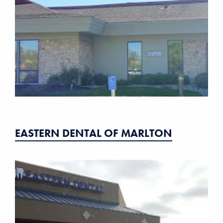
EASTERN DENTAL OF MARLTON