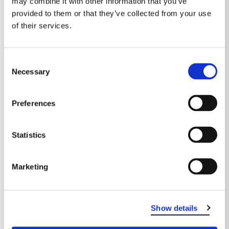
may combine it with other information that you’ve
provided to them or that they’ve collected from your use
of their services.
Consent
Necessary
Selection
Preferences
Statistics
EASTERN DENTAL OF MARLTON
Marketing
Show details