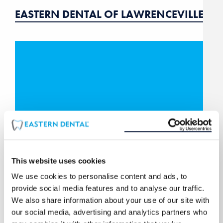
EASTERN DENTAL OF LAWRENCEVILLE
This website uses cookies
We use cookies to personalise content and ads, to
provide social media features and to analyse our traffic.
EASTERN DENTAL OF MANAHAWKIN
We also share information about your use of our site with
our social media, advertising and analytics partners who