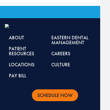
ABOUT
EASTERN DENTAL
MANAGEMENT
PATIENT
RESOURCES
CAREERS
LOCATIONS
CULTURE
PAY BILL
SCHEDULE NOW