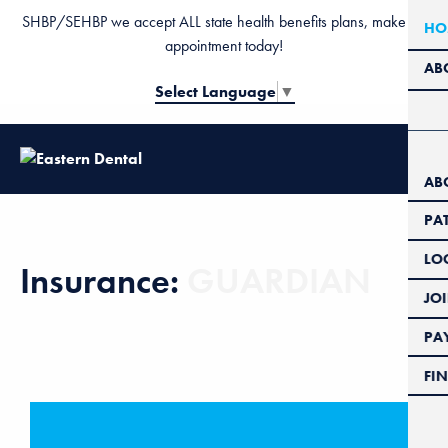
SHBP/SEHBP we accept ALL state health benefits plans, make an
HO
appointment today!
AB
Select Language
▼
AB
PA
LO
Insurance:
GUARDIAN
JO
PAY
FIN