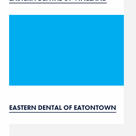
EASTERN DENTAL OF EATONTOWN