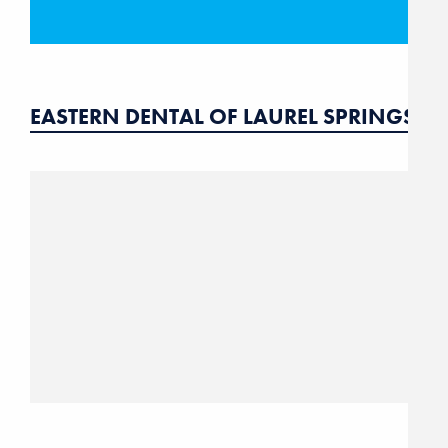
EASTERN DENTAL OF LAUREL SPRINGS