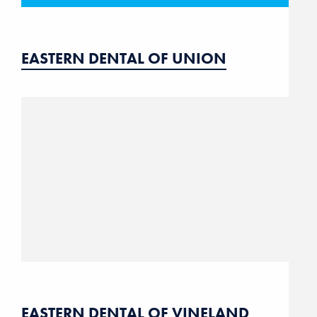
EASTERN DENTAL OF UNION
EASTERN DENTAL OF VINELAND