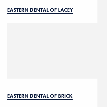
EASTERN DENTAL OF LACEY
EASTERN DENTAL OF BRICK