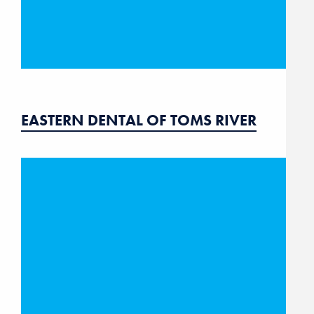
EASTERN DENTAL OF TOMS RIVER