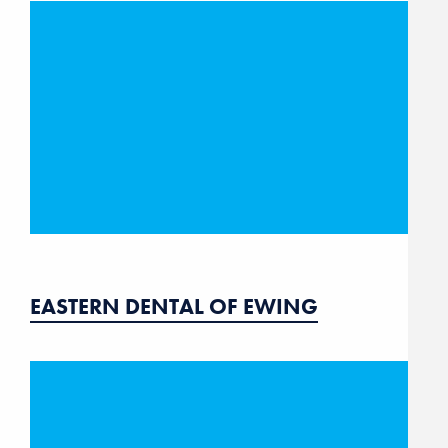
EASTERN DENTAL OF EWING