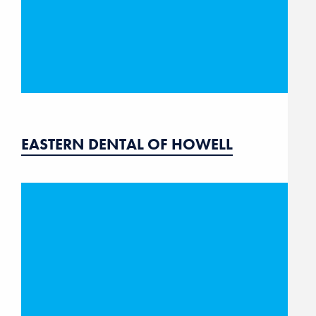
EASTERN DENTAL OF HOWELL