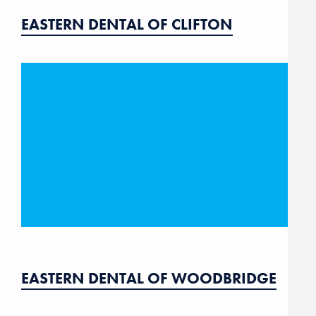
EASTERN DENTAL OF CLIFTON
EASTERN DENTAL OF WOODBRIDGE