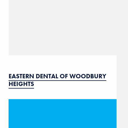
EASTERN DENTAL OF WOODBURY
HEIGHTS