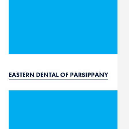
EASTERN DENTAL OF PARSIPPANY