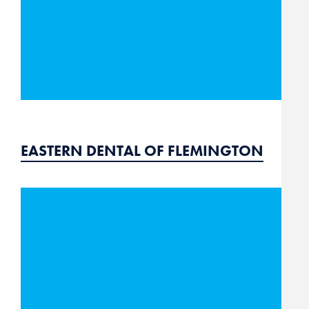
EASTERN DENTAL OF FLEMINGTON