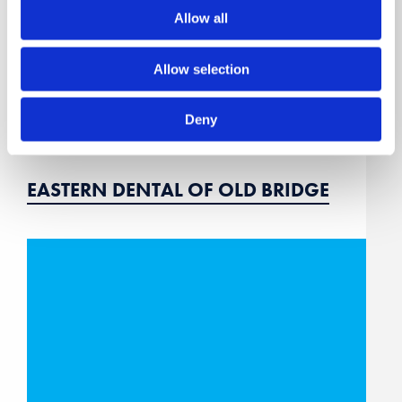
Allow all
Allow selection
Deny
EASTERN DENTAL OF OLD BRIDGE