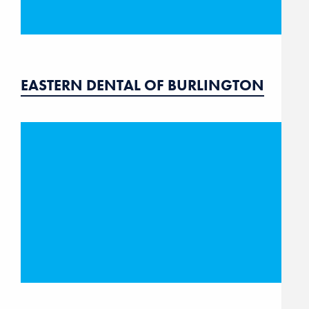
EASTERN DENTAL OF BURLINGTON