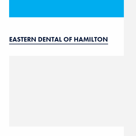
EASTERN DENTAL OF HAMILTON