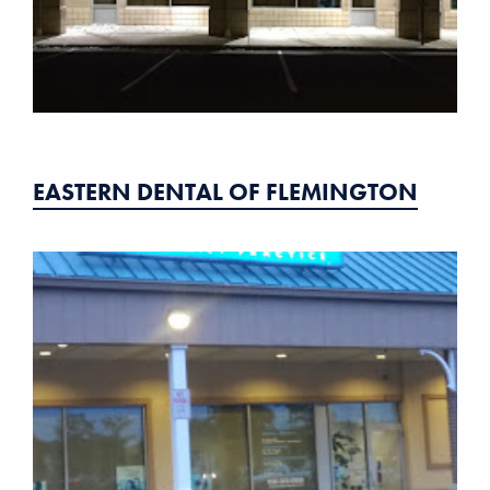
EASTERN DENTAL OF FLEMINGTON