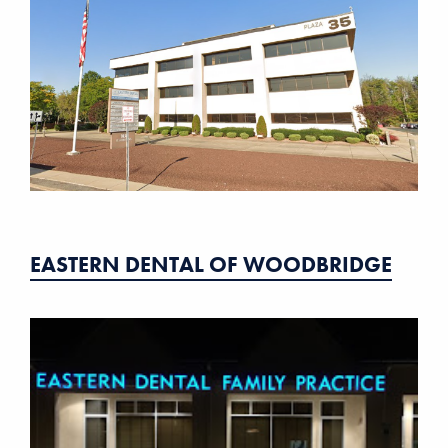
EASTERN DENTAL OF WOODBRIDGE