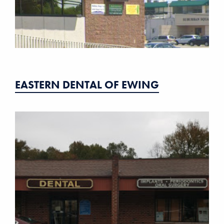
EASTERN DENTAL OF EWING