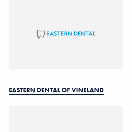
EASTERN DENTAL OF VINELAND