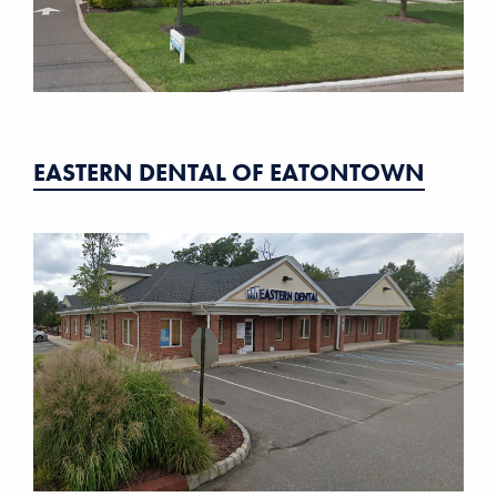
EASTERN DENTAL OF EATONTOWN