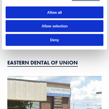
Allow all
Allow selection
Deny
EASTERN DENTAL OF UNION