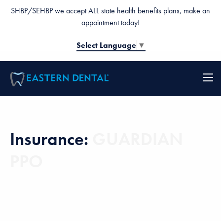
SHBP/SEHBP we accept ALL state health benefits plans, make an
appointment today!
Select Language
▼
Insurance:
GUARDIAN
PPO