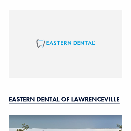
EASTERN DENTAL OF LAWRENCEVILLE