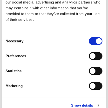
our social media, advertising and analytics partners who
may combine it with other information that you’ve
provided to them or that they’ve collected from your use
of their services.
Consent
Necessary
Selection
Preferences
Statistics
EASTERN DENTAL OF TOMS RIVER
Marketing
Show details