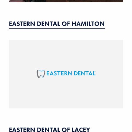
EASTERN DENTAL OF HAMILTON
EASTERN DENTAL OF LACEY