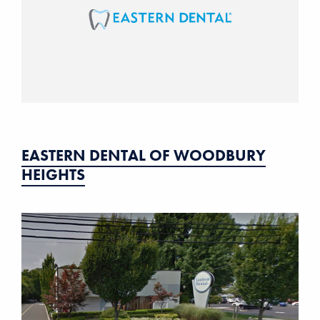
EASTERN DENTAL OF WOODBURY
HEIGHTS