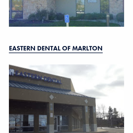
EASTERN DENTAL OF MARLTON