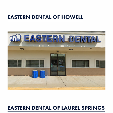
EASTERN DENTAL OF HOWELL
EASTERN DENTAL OF LAUREL SPRINGS