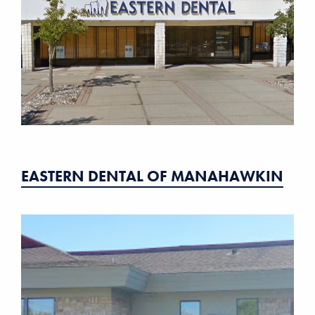
EASTERN DENTAL OF MANAHAWKIN