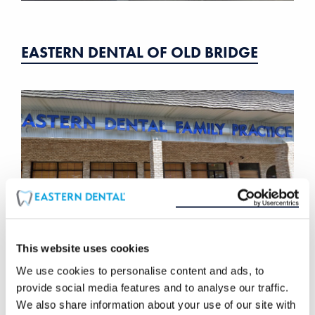
EASTERN DENTAL OF OLD BRIDGE
This website uses cookies
We use cookies to personalise content and ads, to
provide social media features and to analyse our traffic.
EASTERN DENTAL OF PARSIPPANY
We also share information about your use of our site with