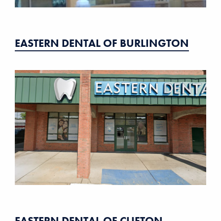
EASTERN DENTAL OF BURLINGTON
EASTERN DENTAL OF CLIFTON