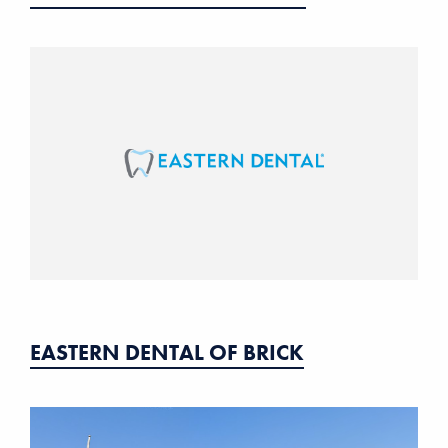
EASTERN DENTAL OF BRICK