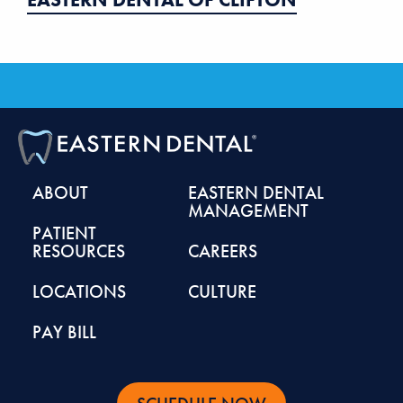
ABOUT
EASTERN DENTAL
MANAGEMENT
PATIENT
RESOURCES
CAREERS
LOCATIONS
CULTURE
PAY BILL