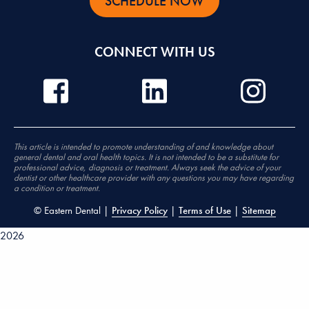
SCHEDULE NOW
CONNECT WITH US
This article is intended to promote understanding of and knowledge about
general dental and oral health topics. It is not intended to be a substitute for
professional advice, diagnosis or treatment. Always seek the advice of your
dentist or other healthcare provider with any questions you may have regarding
a condition or treatment.
©
Eastern Dental |
Privacy Policy
|
Terms of Use
|
Sitemap
2026