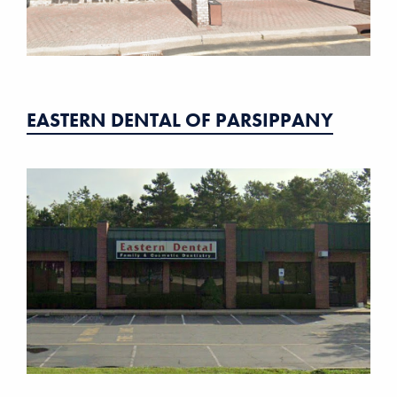
EASTERN DENTAL OF PARSIPPANY