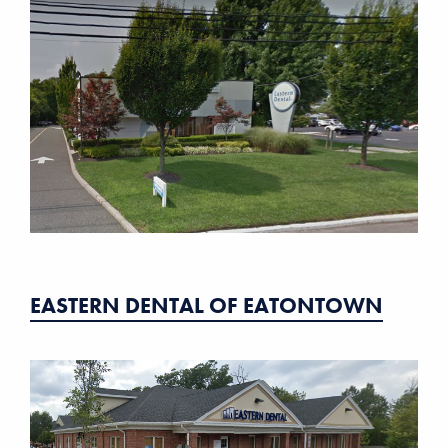
EASTERN DENTAL OF EATONTOWN