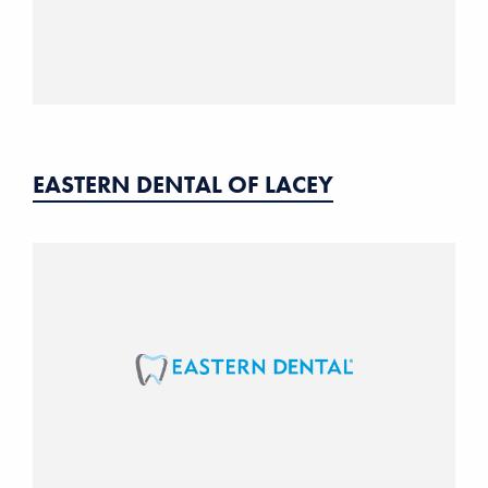
EASTERN DENTAL OF LACEY