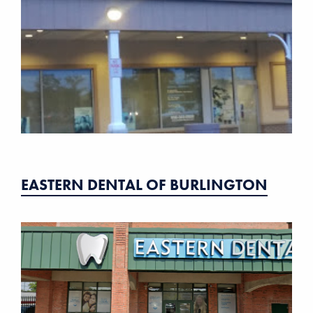
EASTERN DENTAL OF BURLINGTON