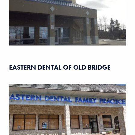
EASTERN DENTAL OF OLD BRIDGE