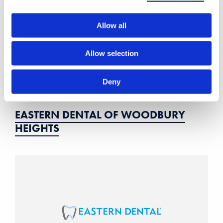
Allow all
Allow selection
Deny
EASTERN DENTAL OF WOODBURY
HEIGHTS