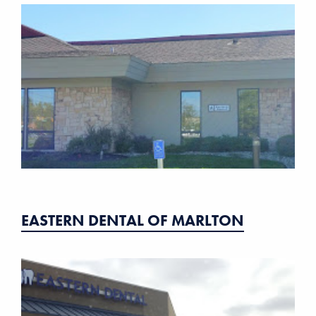
EASTERN DENTAL OF MARLTON