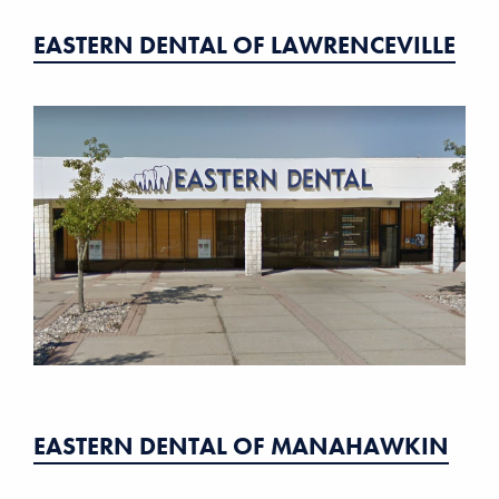
EASTERN DENTAL OF LAWRENCEVILLE
EASTERN DENTAL OF MANAHAWKIN