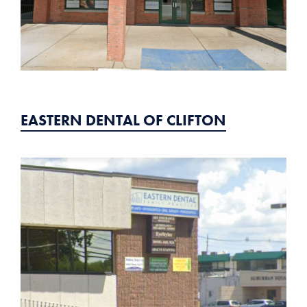
EASTERN DENTAL OF CLIFTON