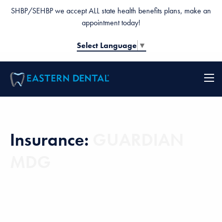
SHBP/SEHBP we accept ALL state health benefits plans, make an
appointment today!
Select Language
▼
Insurance:
GUARDIAN
MDG