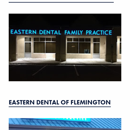
EASTERN DENTAL OF FLEMINGTON