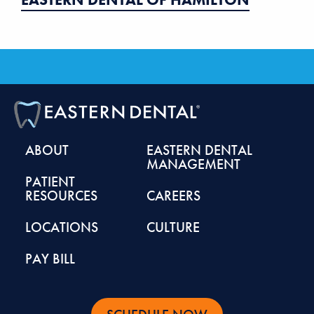
ABOUT
EASTERN DENTAL
MANAGEMENT
PATIENT
RESOURCES
CAREERS
LOCATIONS
CULTURE
PAY BILL