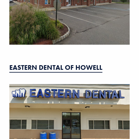
EASTERN DENTAL OF HOWELL