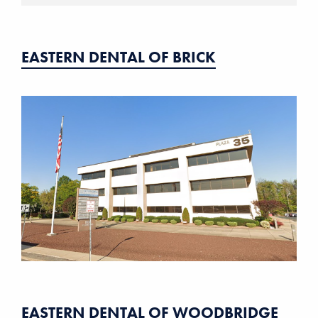
EASTERN DENTAL OF BRICK
EASTERN DENTAL OF WOODBRIDGE