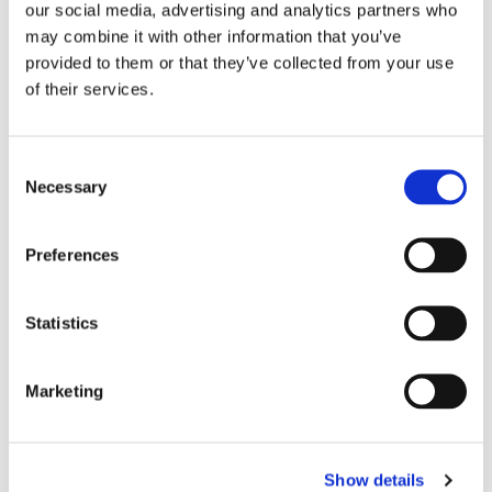
our social media, advertising and analytics partners who
may combine it with other information that you’ve
provided to them or that they’ve collected from your use
of their services.
Consent
Necessary
Selection
Preferences
Statistics
EASTERN DENTAL OF VINELAND
Marketing
Show details