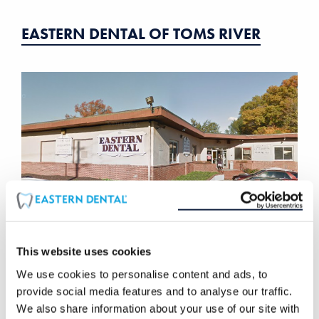
EASTERN DENTAL OF TOMS RIVER
This website uses cookies
We use cookies to personalise content and ads, to
EASTERN DENTAL OF UNION
provide social media features and to analyse our traffic.
We also share information about your use of our site with