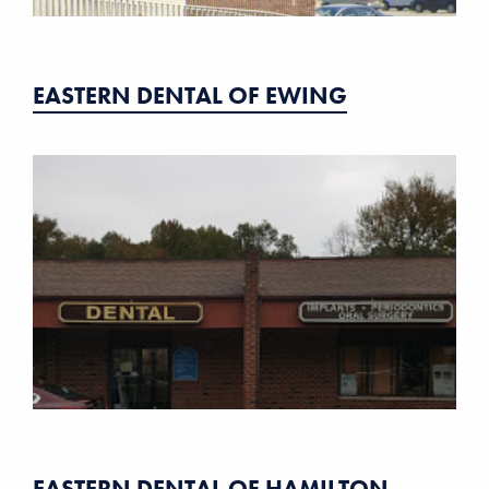
EASTERN DENTAL OF EWING
EASTERN DENTAL OF HAMILTON