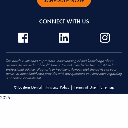
SCHEDULE NOW
CONNECT WITH US
This article is intended to promote understanding of and knowledge about
general dental and oral health topics. It is not intended to be a substitute for
professional advice, diagnosis or treatment. Always seek the advice of your
dentist or other healthcare provider with any questions you may have regarding
a condition or treatment.
©
Eastern Dental |
Privacy Policy
|
Terms of Use
|
Sitemap
2026