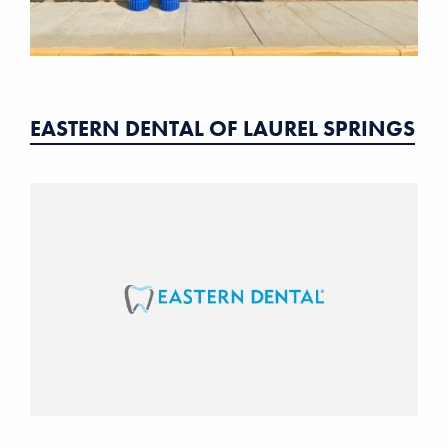
EASTERN DENTAL OF LAUREL SPRINGS