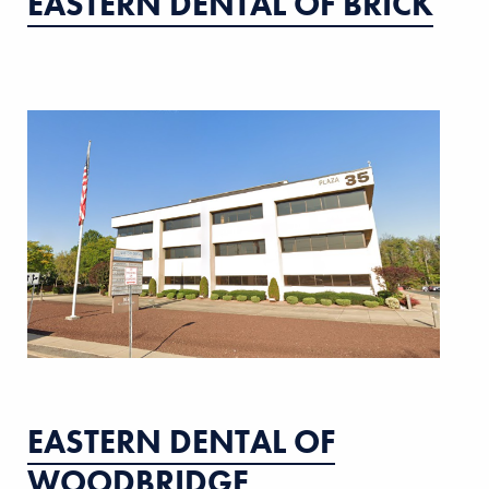
EASTERN DENTAL OF BRICK
EASTERN DENTAL OF
WOODBRIDGE