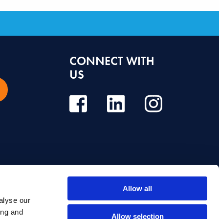
CONNECT WITH
US
Allow all
alyse our
e, diagnosis or treatment. Always seek the advice of your dentist or other
ing and
Allow selection