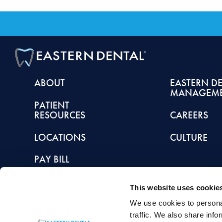
ABOUT
EASTERN D
MANAGEM
PATIENT
RESOURCES
CAREERS
LOCATIONS
CULTURE
PAY BILL
This website uses cookie
We use cookies to personal
This article is intended to promote understanding of and knowledge about general de
traffic. We also share info
healthcare provider with any questions you may have regarding a condition or tr