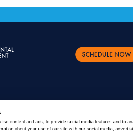
ENTAL
SCHEDULE NOW
ENT
s
ise content and ads, to provide social media features and to an
ntal and oral health topics. It is not intended to be a substitute for professional advic
rmation about your use of our site with our social media, advertis
eatment.