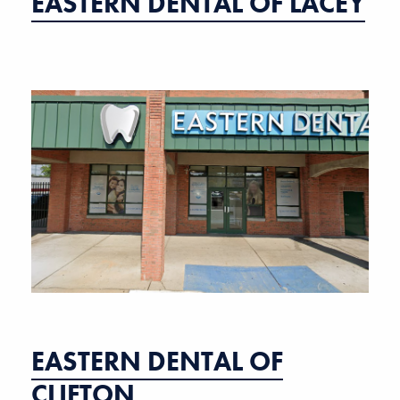
EASTERN DENTAL OF LACEY
EASTERN DENTAL OF
CLIFTON