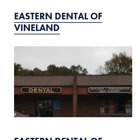
EASTERN DENTAL OF
VINELAND