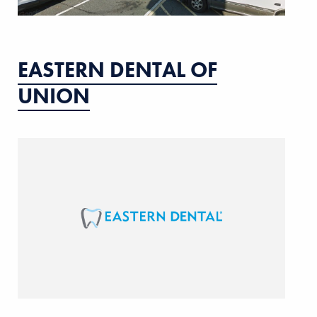
EASTERN DENTAL OF
UNION