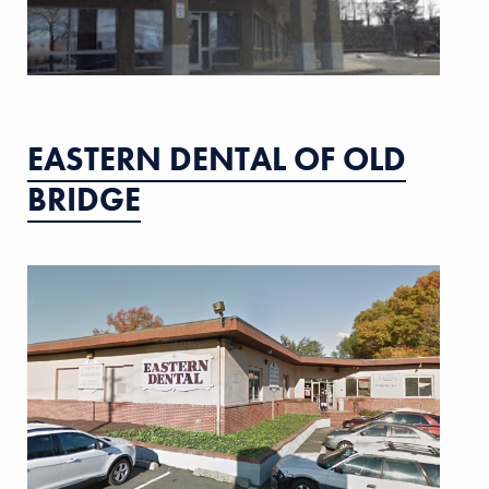
EASTERN DENTAL OF OLD
BRIDGE