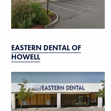
EASTERN DENTAL OF
HOWELL