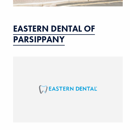
EASTERN DENTAL OF
PARSIPPANY