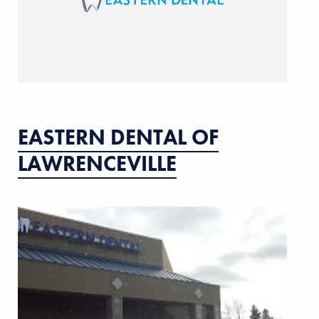
EASTERN DENTAL OF
LAWRENCEVILLE