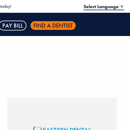
today!
Select Language
▼
PAY BILL
FIND A DENTIST