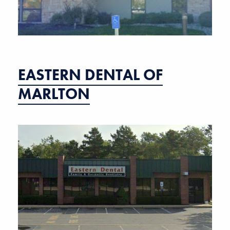
EASTERN DENTAL OF
MARLTON