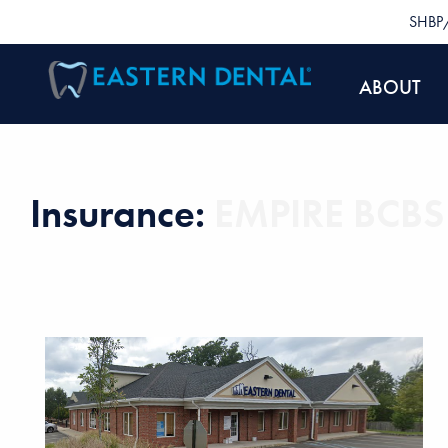
SHBP/
ABOUT
Insurance:
EMPIRE BCBS