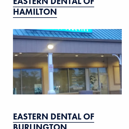
EASTERN DENTAL OF
HAMILTON
EASTERN DENTAL OF
BURLINGTON