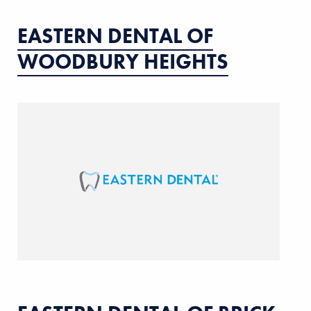
EASTERN DENTAL OF
WOODBURY HEIGHTS