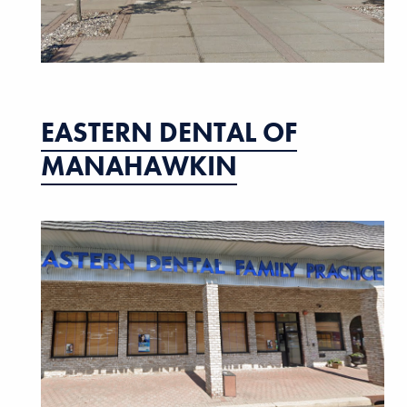
EASTERN DENTAL OF
MANAHAWKIN