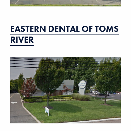
EASTERN DENTAL OF TOMS
RIVER