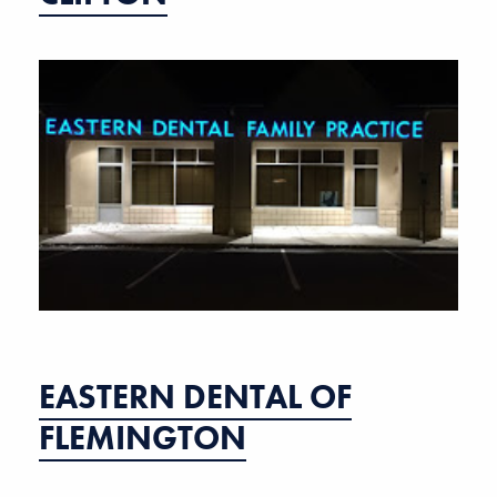
EASTERN DENTAL OF
FLEMINGTON