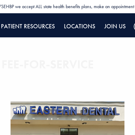
SEHBP we accept ALL state health benefits plans, make an appointment 
PATIENT RESOURCES
LOCATIONS
JOIN US
 FEE-FOR-SERVICE