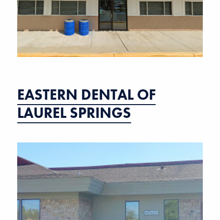
EASTERN DENTAL OF
LAUREL SPRINGS