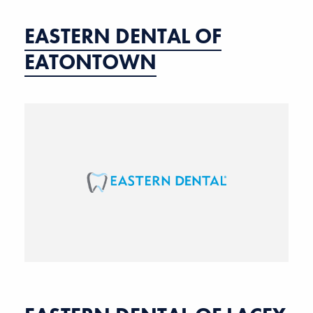
EASTERN DENTAL OF
EATONTOWN