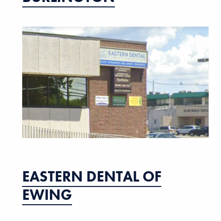
EASTERN DENTAL OF
EWING