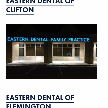
EASTERN DENTAL OF
CLIFTON
EASTERN DENTAL OF
FLEMINGTON