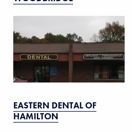
EASTERN DENTAL OF
HAMILTON