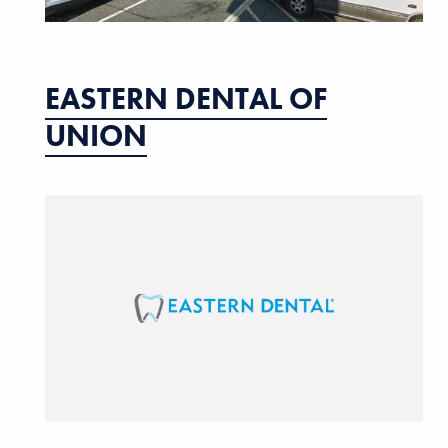
EASTERN DENTAL OF
UNION