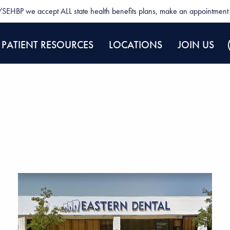
SEHBP we accept ALL state health benefits plans, make an appointment 
PATIENT RESOURCES
LOCATIONS
JOIN US