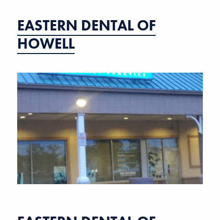
EASTERN DENTAL OF
HOWELL