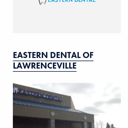
EASTERN DENTAL OF
LAWRENCEVILLE