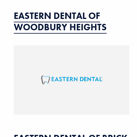
EASTERN DENTAL OF
WOODBURY HEIGHTS