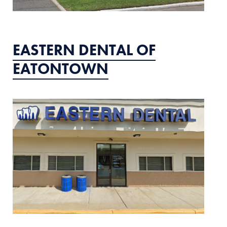
EASTERN DENTAL OF
EATONTOWN