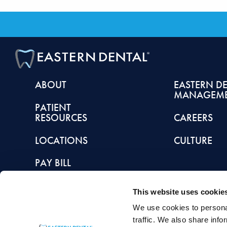
ABOUT
EASTERN D
MANAGEM
PATIENT
RESOURCES
CAREERS
LOCATIONS
CULTURE
PAY BILL
This website uses cookie
We use cookies to personal
This article is intended to promote understanding of and knowledge about general de
traffic. We also share info
healthcare provider with any questions you may have regarding a condition or tr