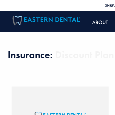
SHBP/
ABOUT
Insurance:
Discount Plan