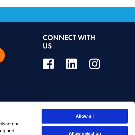
CONNECT WITH
US
Allow all
alyse our
e, diagnosis or treatment. Always seek the advice of your dentist or other
ing and
Allow selection