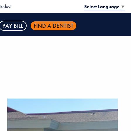
today!
Select Language
▼
PAY BILL
FIND A DENTIST