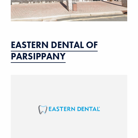
EASTERN DENTAL OF
PARSIPPANY