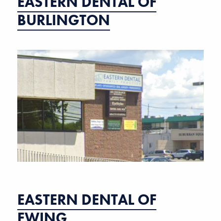
EASTERN DENTAL OF
BURLINGTON
EASTERN DENTAL OF
EWING