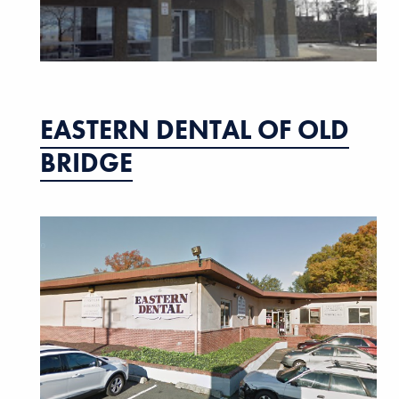
EASTERN DENTAL OF OLD
BRIDGE