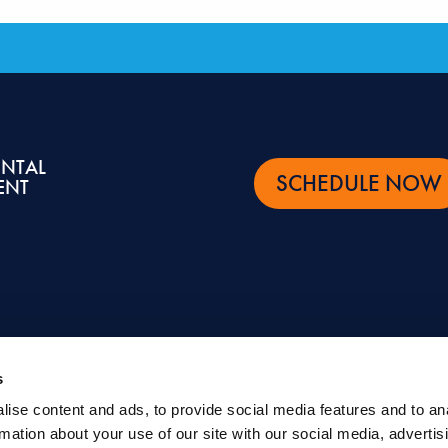
ENTAL
SCHEDULE NOW
ENT
s
ise content and ads, to provide social media features and to an
ntal and oral health topics. It is not intended to be a substitute for professional advic
rmation about your use of our site with our social media, advertis
eatment.