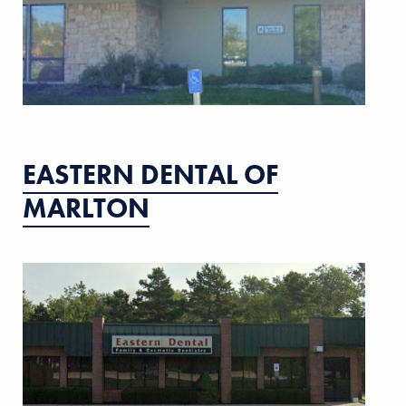
EASTERN DENTAL OF
MARLTON