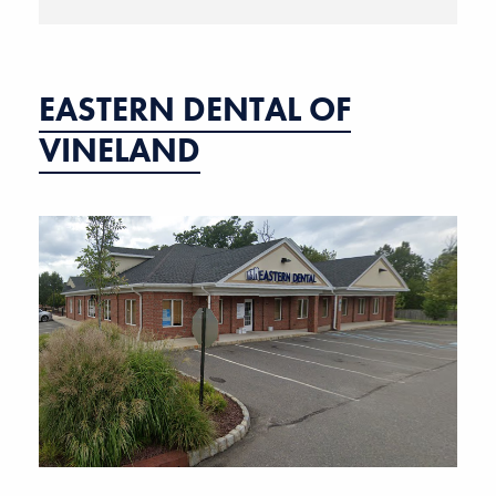
EASTERN DENTAL OF
VINELAND