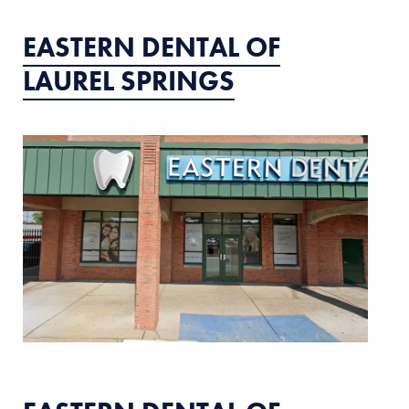
EASTERN DENTAL OF
LAUREL SPRINGS