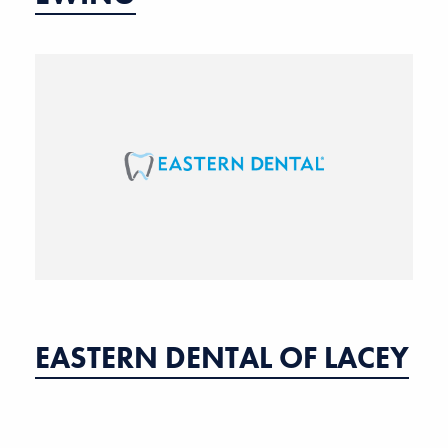
EASTERN DENTAL OF LACEY