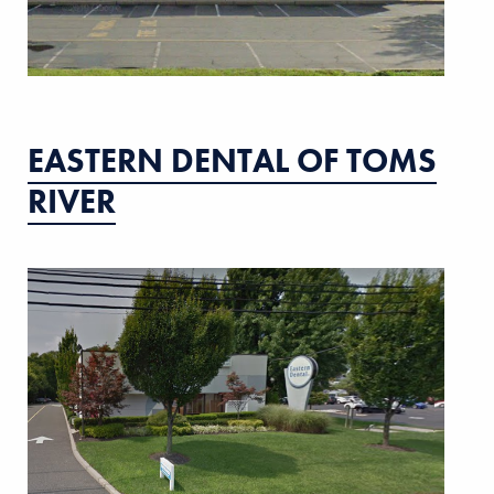
EASTERN DENTAL OF TOMS
RIVER