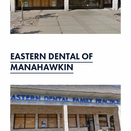
EASTERN DENTAL OF
MANAHAWKIN