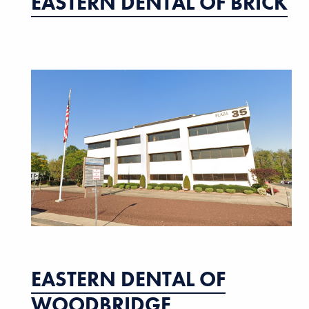
EASTERN DENTAL OF BRICK
EASTERN DENTAL OF
WOODBRIDGE