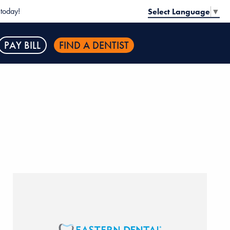
today!
Select Language
▼
PAY BILL
FIND A DENTIST