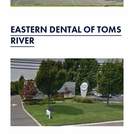
EASTERN DENTAL OF TOMS
RIVER