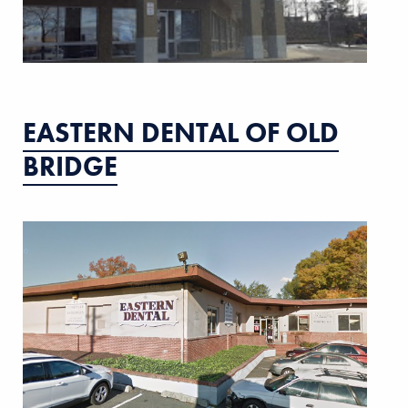
EASTERN DENTAL OF OLD
BRIDGE