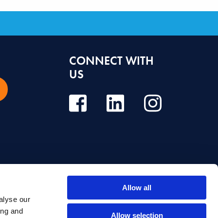
CONNECT WITH
US
Allow all
alyse our
e, diagnosis or treatment. Always seek the advice of your dentist or other
ing and
Allow selection