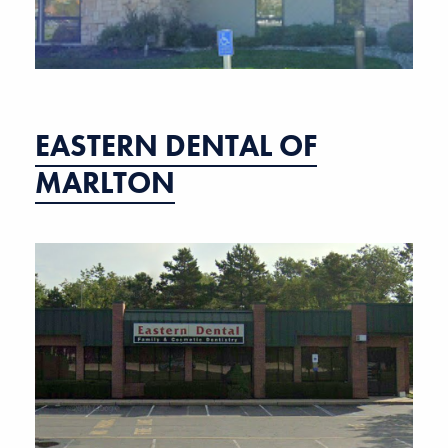
EASTERN DENTAL OF
MARLTON