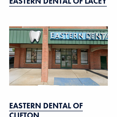
EASTERN DENTAL OF LACEY
EASTERN DENTAL OF
CLIFTON