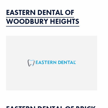
EASTERN DENTAL OF
WOODBURY HEIGHTS