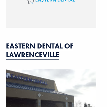
EASTERN DENTAL OF
LAWRENCEVILLE