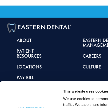
ABOUT
EASTERN D
MANAGEM
PATIENT
RESOURCES
CAREERS
LOCATIONS
CULTURE
PAY BILL
This website uses cookie
We use cookies to personal
This article is intended to promote understanding of and knowledge about general de
traffic. We also share info
healthcare provider with any questions you may have regarding a condition or tr