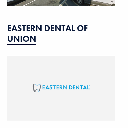
EASTERN DENTAL OF
UNION