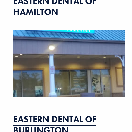
EASTERN DENTAL OF
HAMILTON
EASTERN DENTAL OF
BURLINGTON