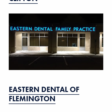
EASTERN DENTAL OF
FLEMINGTON