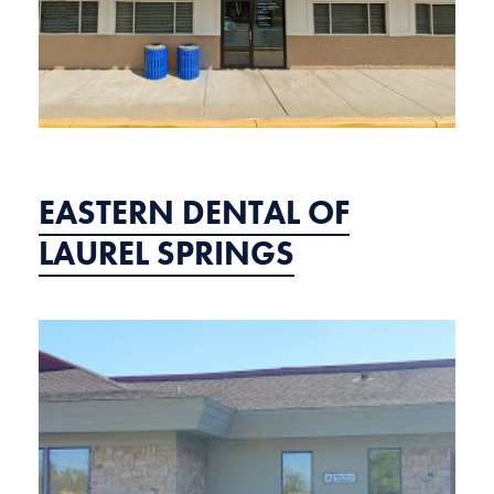
EASTERN DENTAL OF
LAUREL SPRINGS