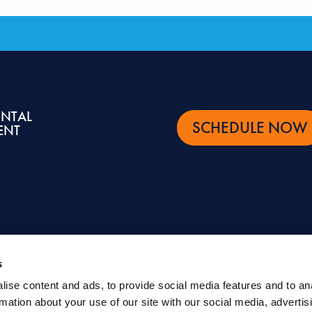
ENTAL
SCHEDULE NOW
ENT
s
ise content and ads, to provide social media features and to an
ntal and oral health topics. It is not intended to be a substitute for professional advic
rmation about your use of our site with our social media, advertis
eatment.