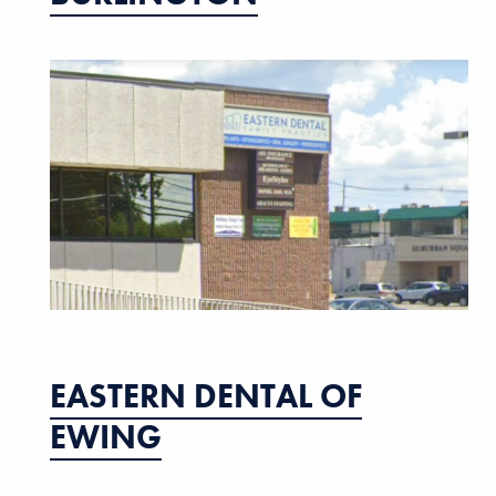
EASTERN DENTAL OF
EWING