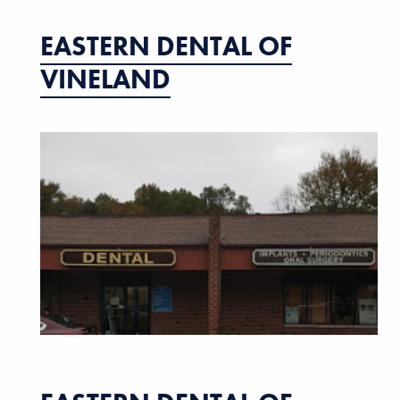
EASTERN DENTAL OF
VINELAND