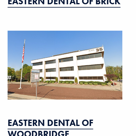
EASTERN DENTAL OF BRICK
EASTERN DENTAL OF
WOODBRIDGE