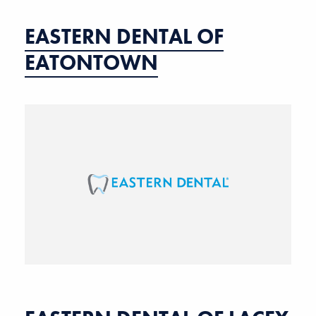
EASTERN DENTAL OF
EATONTOWN