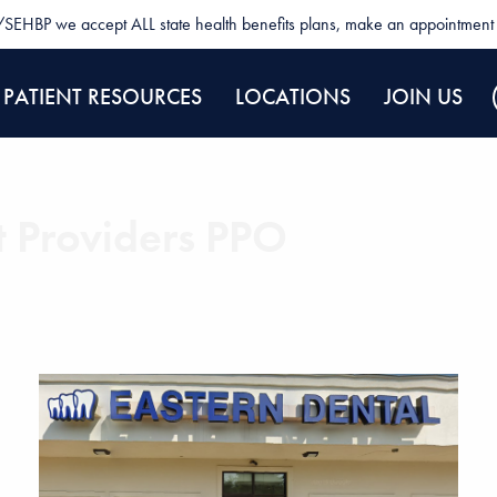
SEHBP we accept ALL state health benefits plans, make an appointment 
PATIENT RESOURCES
LOCATIONS
JOIN US
t Providers PPO