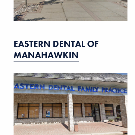
EASTERN DENTAL OF
MANAHAWKIN