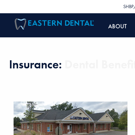
SHBP/
ABOUT
Insurance:
Dental Benefi