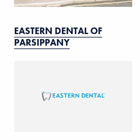
EASTERN DENTAL OF
PARSIPPANY