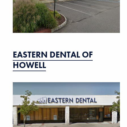
EASTERN DENTAL OF
HOWELL