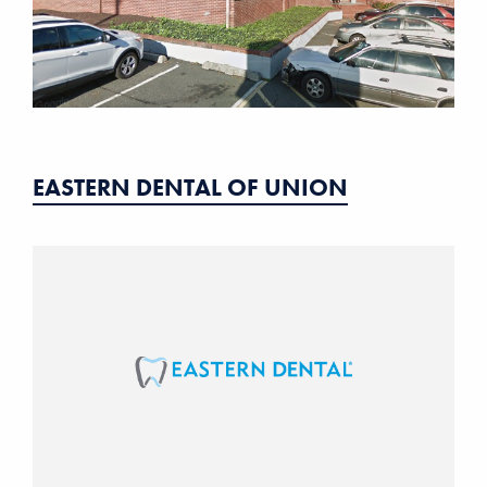
EASTERN DENTAL OF UNION