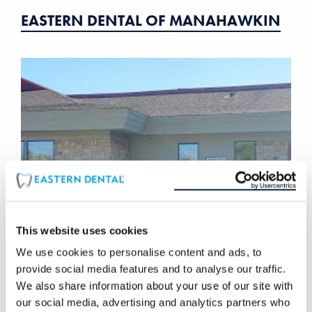
EASTERN DENTAL OF MANAHAWKIN
This website uses cookies
We use cookies to personalise content and ads, to
EASTERN DENTAL OF MARLTON
provide social media features and to analyse our traffic.
We also share information about your use of our site with
our social media, advertising and analytics partners who