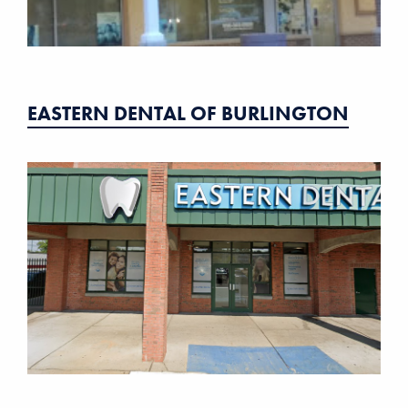
EASTERN DENTAL OF BURLINGTON