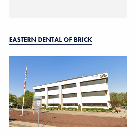
EASTERN DENTAL OF BRICK