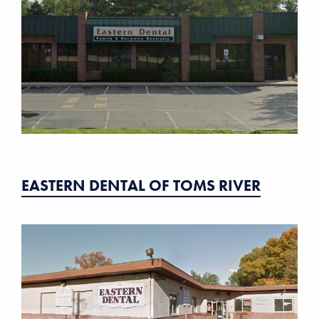
EASTERN DENTAL OF TOMS RIVER