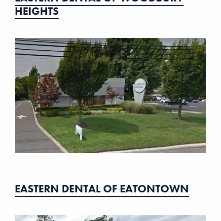
HEIGHTS
EASTERN DENTAL OF EATONTOWN