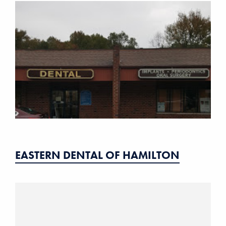
EASTERN DENTAL OF HAMILTON