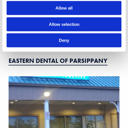
Allow all
Allow selection
Deny
EASTERN DENTAL OF PARSIPPANY