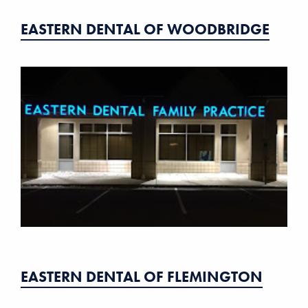
EASTERN DENTAL OF WOODBRIDGE
EASTERN DENTAL OF FLEMINGTON