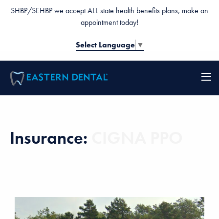
SHBP/SEHBP we accept ALL state health benefits plans, make an
appointment today!
Select Language
▼
Insurance:
CIGNA PPO