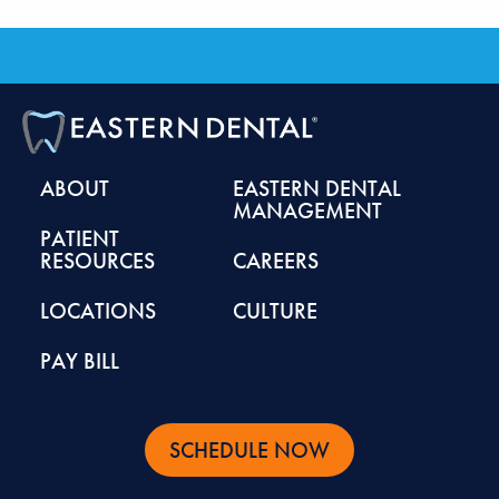
ABOUT
EASTERN DENTAL
MANAGEMENT
PATIENT
RESOURCES
CAREERS
LOCATIONS
CULTURE
PAY BILL
SCHEDULE NOW