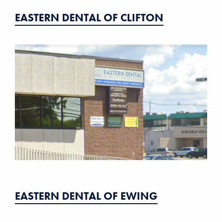
EASTERN DENTAL OF CLIFTON
EASTERN DENTAL OF EWING