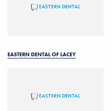
EASTERN DENTAL OF LACEY