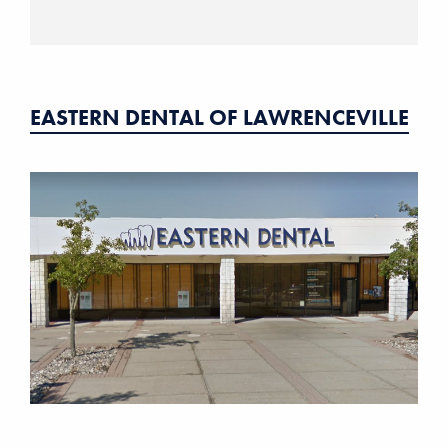
EASTERN DENTAL OF LAWRENCEVILLE