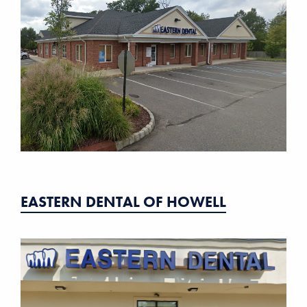
EASTERN DENTAL OF HOWELL