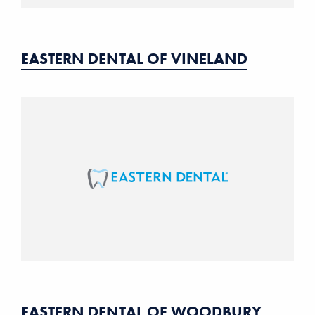
EASTERN DENTAL OF VINELAND
EASTERN DENTAL OF WOODBURY