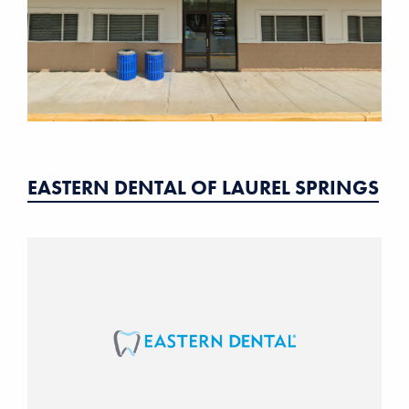
EASTERN DENTAL OF LAUREL SPRINGS