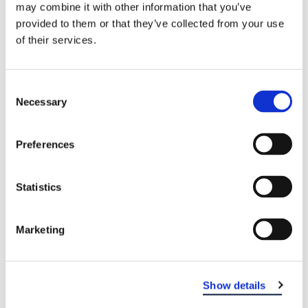
may combine it with other information that you’ve
provided to them or that they’ve collected from your use
of their services.
Consent
Necessary
Selection
Preferences
Statistics
EASTERN DENTAL OF OLD BRIDGE
Marketing
Show details