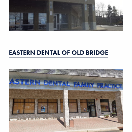
EASTERN DENTAL OF OLD BRIDGE