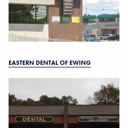
EASTERN DENTAL OF EWING