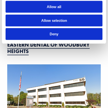
Allow all
Allow selection
Deny
EASTERN DENTAL OF WOODBURY
HEIGHTS