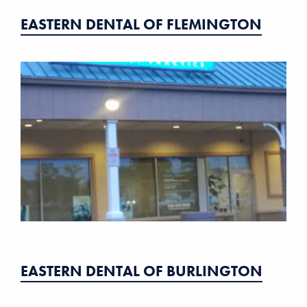
EASTERN DENTAL OF FLEMINGTON
EASTERN DENTAL OF BURLINGTON