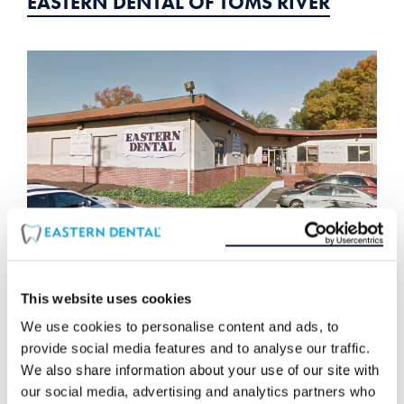
EASTERN DENTAL OF TOMS RIVER
This website uses cookies
EASTERN DENTAL OF UNION
We use cookies to personalise content and ads, to
provide social media features and to analyse our traffic.
We also share information about your use of our site with
our social media, advertising and analytics partners who