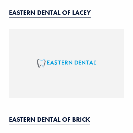
EASTERN DENTAL OF LACEY
EASTERN DENTAL OF BRICK