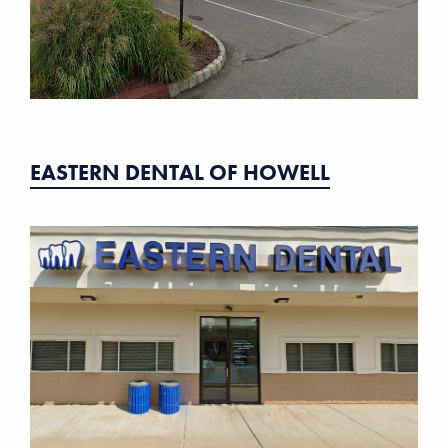
EASTERN DENTAL OF HOWELL