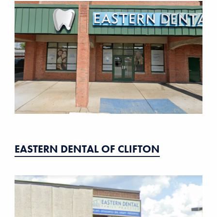
EASTERN DENTAL OF CLIFTON