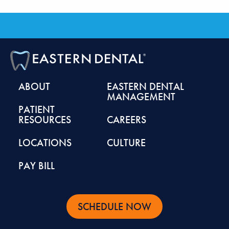
ABOUT
EASTERN DENTAL
MANAGEMENT
PATIENT
RESOURCES
CAREERS
LOCATIONS
CULTURE
PAY BILL
SCHEDULE NOW