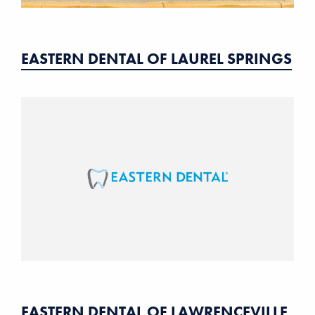
EASTERN DENTAL OF LAUREL SPRINGS
EASTERN DENTAL OF LAWRENCEVILLE