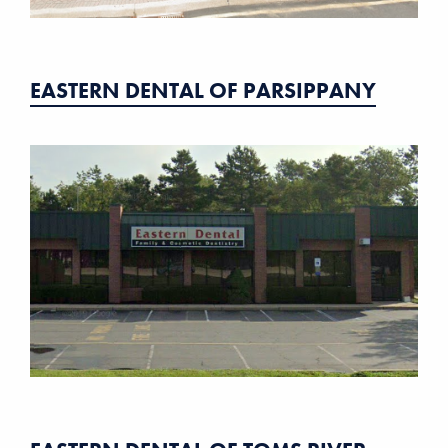
EASTERN DENTAL OF PARSIPPANY