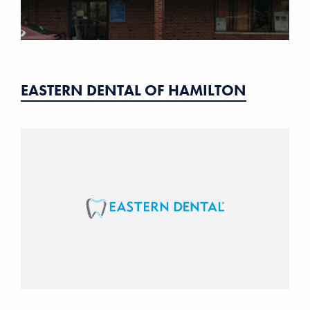
EASTERN DENTAL OF HAMILTON