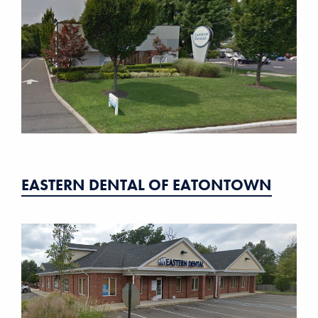
EASTERN DENTAL OF EATONTOWN