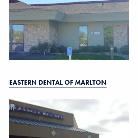
EASTERN DENTAL OF MARLTON