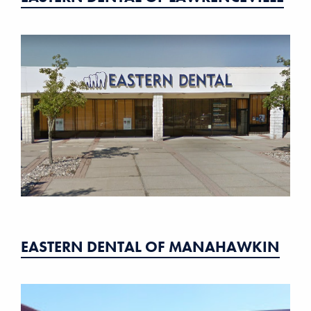
EASTERN DENTAL OF MANAHAWKIN