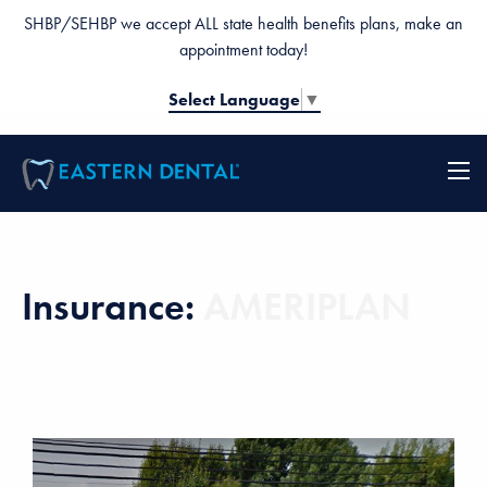
SHBP/SEHBP we accept ALL state health benefits plans, make an
appointment today!
Select Language
▼
Insurance:
AMERIPLAN