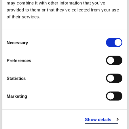
may combine it with other information that you’ve
provided to them or that they’ve collected from your use
of their services.
Consent
Necessary
Selection
Preferences
EASTERN DENTAL OF VINELAND
Statistics
Marketing
Show details