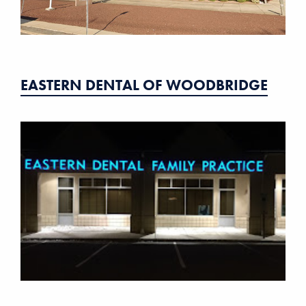
EASTERN DENTAL OF WOODBRIDGE