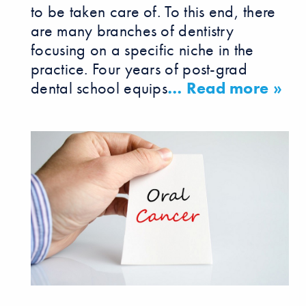
to be taken care of. To this end, there
are many branches of dentistry
focusing on a specific niche in the
practice. Four years of post-grad
dental school equips
… Read more »