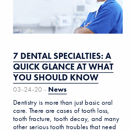
7 DENTAL SPECIALTIES: A
QUICK GLANCE AT WHAT
YOU SHOULD KNOW
03-24-20 -
News
Dentistry is more than just basic oral
care. There are cases of tooth loss,
tooth fracture, tooth decay, and many
other serious tooth troubles that need