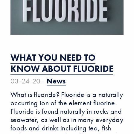
WHAT YOU NEED TO
KNOW ABOUT FLUORIDE
03-24-20 -
News
What is fluoride? Fluoride is a naturally
occurring ion of the element fluorine.
Fluoride is found naturally in rocks and
seawater, as well as in many everyday
foods and drinks including tea, fish