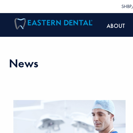
SHBP/
ABOUT
News