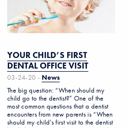
YOUR CHILD’S FIRST
DENTAL OFFICE VISIT
03-24-20 -
News
The big question: “When should my
child go to the dentist?” One of the
most common questions that a dentist
encounters from new parents is “When
should my child’s first visit to the dentist