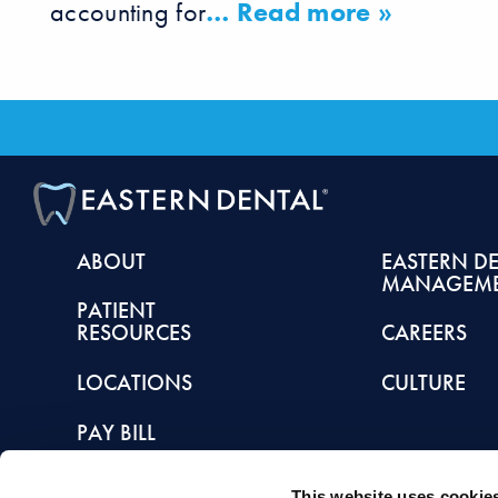
accounting for
… Read more »
ABOUT
EASTERN D
MANAGEM
PATIENT
RESOURCES
CAREERS
LOCATIONS
CULTURE
PAY BILL
This website uses cookie