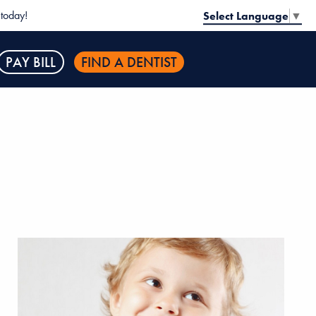
today!
Select Language
▼
PAY BILL
FIND A DENTIST