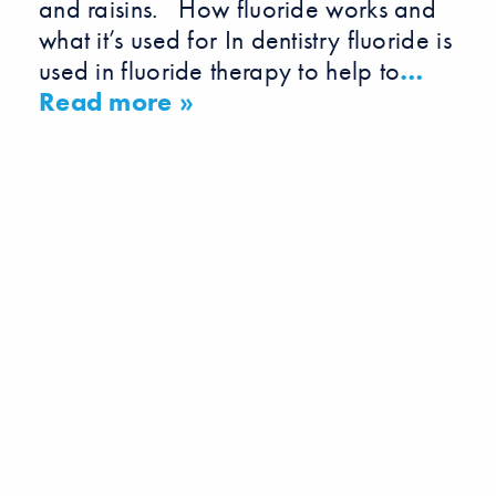
and raisins. How fluoride works and
what it’s used for In dentistry fluoride is
used in fluoride therapy to help to
…
Read more »