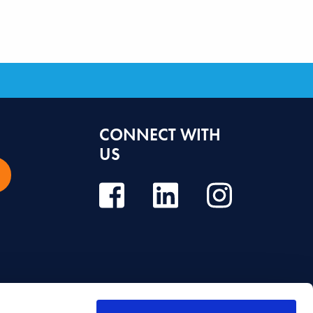
CONNECT WITH
US