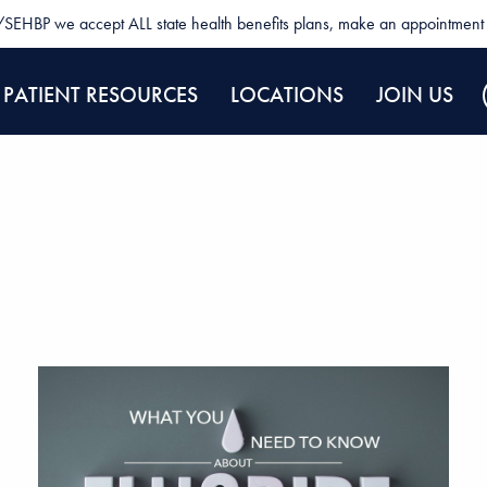
SEHBP we accept ALL state health benefits plans, make an appointment 
PATIENT RESOURCES
LOCATIONS
JOIN US