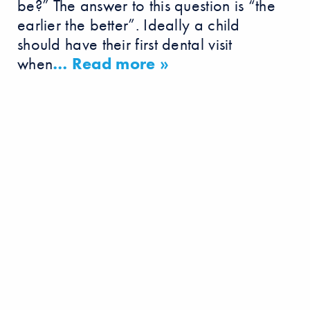
be?” The answer to this question is “the
earlier the better”. Ideally a child
should have their first dental visit
when
… Read more »