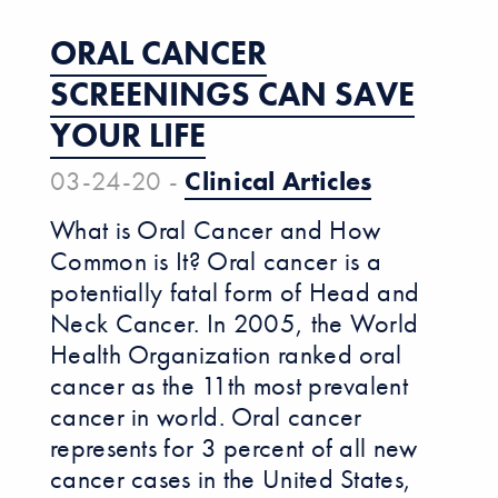
ORAL CANCER
SCREENINGS CAN SAVE
YOUR LIFE
03-24-20 -
Clinical Articles
What is Oral Cancer and How
Common is It? Oral cancer is a
potentially fatal form of Head and
Neck Cancer. In 2005, the World
Health Organization ranked oral
cancer as the 11th most prevalent
cancer in world. Oral cancer
represents for 3 percent of all new
cancer cases in the United States,