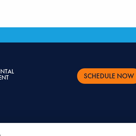
ENTAL
SCHEDULE NOW
ENT
s