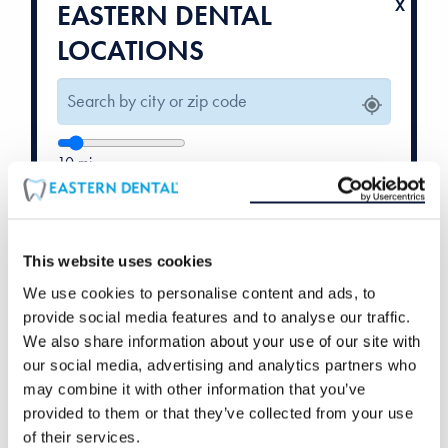
EASTERN DENTAL
LOCATIONS
10
mi
Weekend Hours
Orthodontics
Available
Available
This website uses cookies
We use cookies to personalise content and ads, to
provide social media features and to analyse our traffic.
We also share information about your use of our site with
our social media, advertising and analytics partners who
may combine it with other information that you’ve
provided to them or that they’ve collected from your use
of their services.