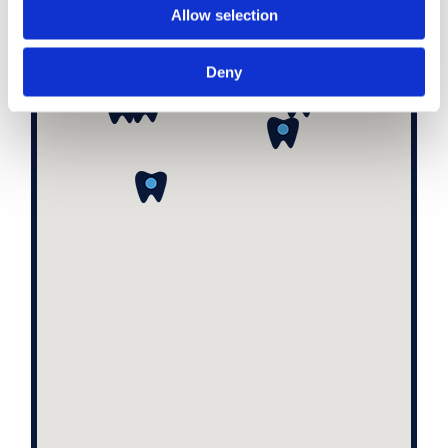
Allow selection
Deny