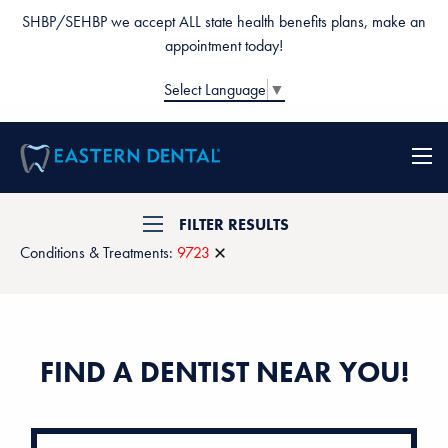
SHBP/SEHBP we accept ALL state health benefits plans, make an
appointment today!
Select Language
▼
FILTER RESULTS
Conditions & Treatments:
9723
FIND A DENTIST NEAR YOU!