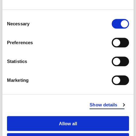
Consent
Necessary
Selection
Preferences
Statistics
Marketing
Show details
Allow all