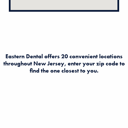
Eastern Dental offers 20 convenient locations
throughout New Jersey, enter your zip code to
find the one closest to you.
Looking to find a dentist in New Jersey? Eastern Dental
offers expert dental and orthodontist care at multiple
convenient locations across NJ. Book an appointment
today for quality, affordable dental services near you!