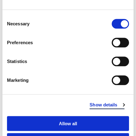
Consent
Necessary
Selection
Preferences
Statistics
Marketing
Show details
Allow all