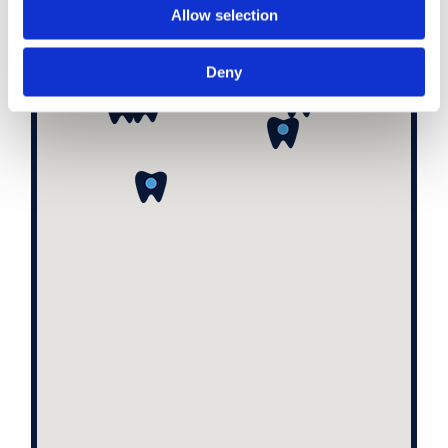
Allow selection
Deny