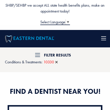
SHBP/SEHBP we accept ALL state health benefits plans, make an
appointment today!
Select Language
▼
FILTER RESULTS
Conditions & Treatments:
10330
FIND A DENTIST NEAR YOU!