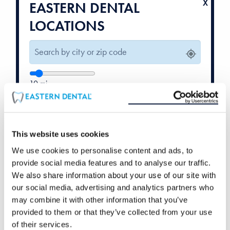
EASTERN DENTAL
LOCATIONS
10
mi
Weekend Hours
Orthodontics
Available
Available
This website uses cookies
We use cookies to personalise content and ads, to
provide social media features and to analyse our traffic.
We also share information about your use of our site with
our social media, advertising and analytics partners who
may combine it with other information that you’ve
provided to them or that they’ve collected from your use
of their services.