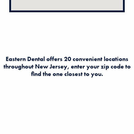
Eastern Dental offers 20 convenient locations
throughout New Jersey, enter your zip code to
find the one closest to you.
Looking to find a dentist in New Jersey? Eastern Dental
offers expert dental and orthodontist care at multiple
convenient locations across NJ. Book an appointment
today for quality, affordable dental services near you!