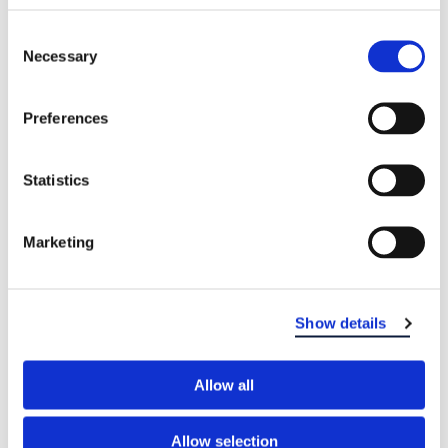
Consent
Necessary
Selection
Preferences
Statistics
Marketing
Show details
Allow all
Allow selection