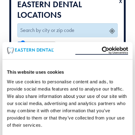
EASTERN DENTAL
LOCATIONS
10
mi
Weekend Hours
Orthodontics
Available
Available
This website uses cookies
We use cookies to personalise content and ads, to
provide social media features and to analyse our traffic.
We also share information about your use of our site with
our social media, advertising and analytics partners who
may combine it with other information that you’ve
provided to them or that they’ve collected from your use
of their services.