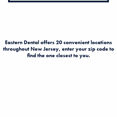
Eastern Dental offers 20 convenient locations
throughout New Jersey, enter your zip code to
find the one closest to you.
Looking to find a dentist in New Jersey? Eastern Dental
offers expert dental and orthodontist care at multiple
convenient locations across NJ. Book an appointment
today for quality, affordable dental services near you!