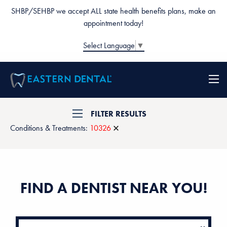
SHBP/SEHBP we accept ALL state health benefits plans, make an
appointment today!
Select Language
▼
FILTER RESULTS
Conditions & Treatments:
10326
FIND A DENTIST NEAR YOU!