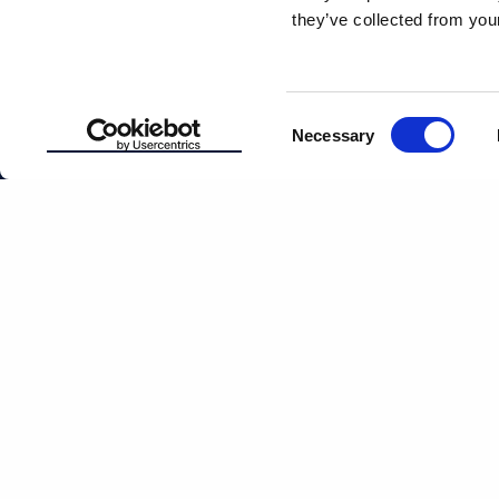
they’ve collected from your
ABOUT
EASTERN D
MANAGEM
Consent
PATIENT
Necessary
RESOURCES
CAREERS
Selection
LOCATIONS
CULTURE
PAY BILL
This article is intended to promote understanding of and knowledge about general de
healthcare provider with any questions you may have regarding a condition or tr
2026