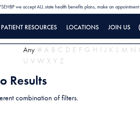
SEHBP we accept ALL state health benefits plans, make an appointment 
PATIENT RESOURCES
LOCATIONS
JOIN US
Any
#
A
B
C
D
E
F
G
H
I
J
K
L
M
N
U
V
W
X
Y
Z
o Results
erent combination of filters.