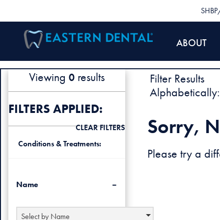
SHBP/
ABOUT
Viewing
results
Filter Results
0
Alphabetically:
FILTERS APPLIED:
Sorry, N
CLEAR FILTERS
Conditions & Treatments:
Please try a diff
Name
Select by Name