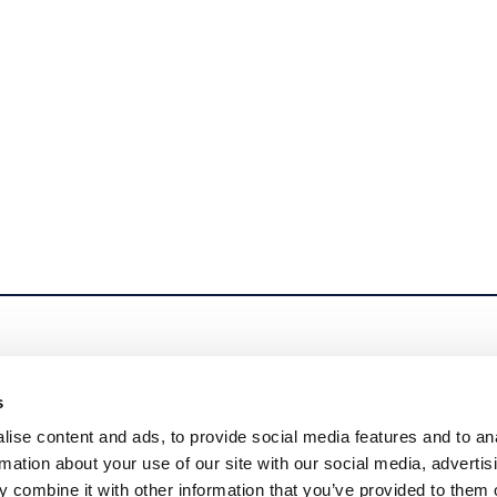
s
ise content and ads, to provide social media features and to an
rmation about your use of our site with our social media, advertis
 combine it with other information that you’ve provided to them o