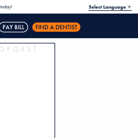
today!
Select Language
▼
PAY BILL
FIND A DENTIST
O
P
Q
R
S
T