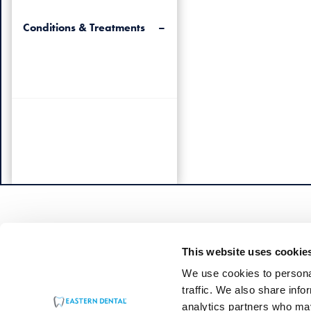
Conditions & Treatments
This website uses cookie
We use cookies to personal
traffic. We also share info
analytics partners who may