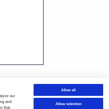
Allow all
alyse our
ing and
Allow selection
r that