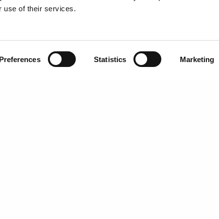
 use of their services.
ENTAL
SCHEDULE NOW
ENT
Preferences
Statistics
Marketing
ntal and oral health topics. It is not intended to be a substitute for professional advic
eatment.
©
Eastern Dental |
Privacy Policy
|
Terms of Use
|
Sitemap