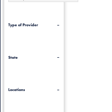
Type of Provider
State
Locations