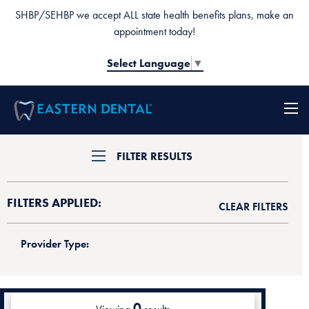
SHBP/SEHBP we accept ALL state health benefits plans, make an
appointment today!
Select Language
▼
FILTER RESULTS
FILTERS APPLIED:
CLEAR FILTERS
Provider Type:
0