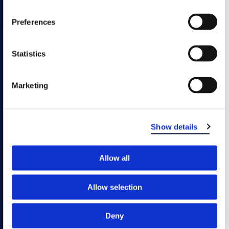
Preferences
Any
#
A
B
C
D
E
F
Filter Results
Alphabetically:
G
H
I
J
K
L
M
N
O
Statistics
P
Q
R
S
T
U
V
W
X
Marketing
Y
Z
Sorry, No Results
Show details
Please try a different combination of filters.
Allow all
Allow selection
Deny