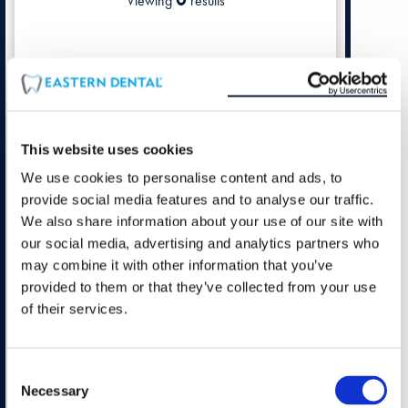
Viewing
results
This website uses cookies
We use cookies to personalise content and ads, to
provide social media features and to analyse our traffic.
We also share information about your use of our site with
our social media, advertising and analytics partners who
may combine it with other information that you’ve
provided to them or that they’ve collected from your use
of their services.
Consent
Necessary
Selection