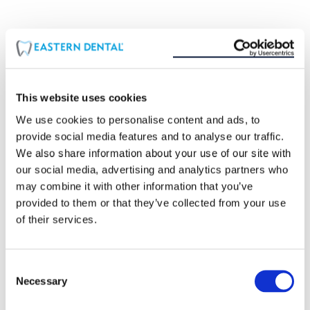
COMMON WAYS TO PREVENT TOOTH
SENSITIVITY:
Avoid acidic foods and beverages
This website uses cookies
Use mouthwash with fluoride
We use cookies to personalise content and ads, to
Use a softer recommended toothbrush
provide social media features and to analyse our traffic.
Floss as often as possible
We also share information about your use of our site with
our social media, advertising and analytics partners who
Brush after you eat anything
may combine it with other information that you’ve
Avoid tobacco products
provided to them or that they’ve collected from your use
of their services.
Consent
Necessary
Selection