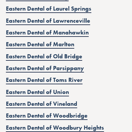
Eastern Dental of Laurel Springs
Eastern Dental of Lawrenceville
Eastern Dental of Manahawkin
Eastern Dental of Marlton
Eastern Dental of Old Bridge
Eastern Dental of Parsippany
Eastern Dental of Toms River
Eastern Dental of Union
Eastern Dental of Vineland
Eastern Dental of Woodbridge
Eastern Dental of Woodbury Heights