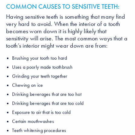
COMMON CAUSES TO SENSITIVE TEETH:
Having sensitive teeth is something that many find
very hard to avoid. When the interior of a tooth
becomes worn down it is highly likely that
sensitivity will arise. The most common ways that a
tooth’s interior might wear down are from:
Brushing your tooth too hard
Uses a poorly made toothbrush
Grinding your teeth together
Chewing on ice
Drinking beverages that are too hot
Drinking beverages that are too cold
Exposure to air that is too cold
Certain mouthwashes
Teeth whitening procedures