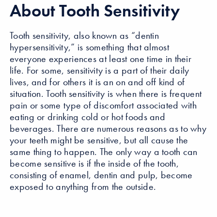
About Tooth Sensitivity
Tooth sensitivity, also known as “dentin
hypersensitivity,” is something that almost
everyone experiences at least one time in their
life. For some, sensitivity is a part of their daily
lives, and for others it is an on and off kind of
situation. Tooth sensitivity is when there is frequent
pain or some type of discomfort associated with
eating or drinking cold or hot foods and
beverages. There are numerous reasons as to why
your teeth might be sensitive, but all cause the
same thing to happen. The only way a tooth can
become sensitive is if the inside of the tooth,
consisting of enamel, dentin and pulp, become
exposed to anything from the outside.