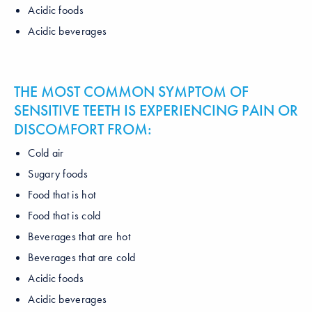
Acidic foods
Acidic beverages
THE MOST COMMON SYMPTOM OF
SENSITIVE TEETH IS EXPERIENCING PAIN OR
DISCOMFORT FROM:
Cold air
Sugary foods
Food that is hot
Food that is cold
Beverages that are hot
Beverages that are cold
Acidic foods
Acidic beverages