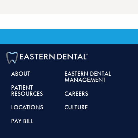
ABOUT
EASTERN DENTAL
MANAGEMENT
PATIENT
RESOURCES
CAREERS
LOCATIONS
CULTURE
PAY BILL