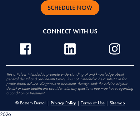
SCHEDULE NOW
CONNECT WITH US
This article is intended to promote understanding of and knowledge about
general dental and oral health topics. It is not intended to be a substitute for
professional advice, diagnosis or treatment. Always seek the advice of your
dentist or other healthcare provider with any questions you may have regarding
a condition or treatment.
©
Eastern Dental |
Privacy Policy
|
Terms of Use
|
Sitemap
2026