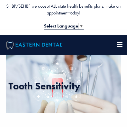
SHBP/SEHBP we accept ALL state health benefits plans, make an
appointment today!
Select Language
▼
Tooth Sensitivity