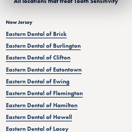
All locations that treat Tooth Sensitivity
New Jersey
Eastern Dental of Brick
Eastern Dental of Burlington
Eastern Dental of Clifton
Eastern Dental of Eatontown
Eastern Dental of Ewing
Eastern Dental of Flemington
Eastern Dental of Hamilton
Eastern Dental of Howell
Eastern Dental of Lacey