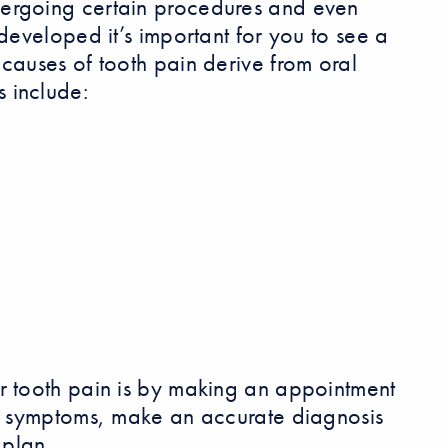
dergoing certain procedures and even
developed it’s important for you to see a
causes of tooth pain derive from oral
 include:
r tooth pain is by making an appointment
ur symptoms, make an accurate diagnosis
plan.