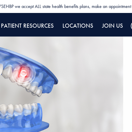
SEHBP we accept ALL state health benefits plans, make an appointment 
PATIENT RESOURCES
LOCATIONS
JOIN US