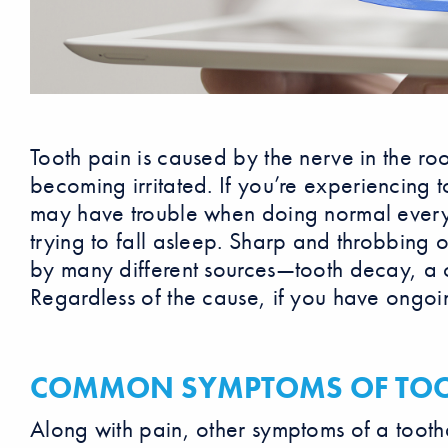
Tooth pain is caused by the nerve in the roo
becoming irritated. If you’re experiencing
may have trouble when doing normal everyd
trying to fall asleep. Sharp and throbbing
by many different sources—tooth decay, a c
Regardless of the cause, if you have ongoing
COMMON SYMPTOMS OF TOO
Along with pain, other symptoms of a tooth