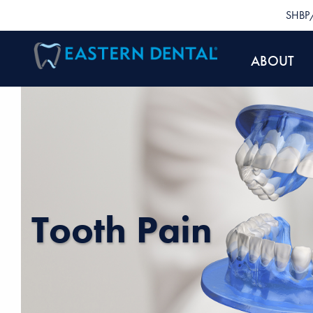
SHBP/
ABOUT
Tooth Pain