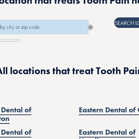
location that treats Tooth Pain 
SEARCH L
All locations that treat Tooth Pai
 Dental of
Eastern Dental of 
ton
 Dental of
Eastern Dental of