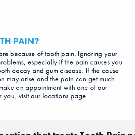
TH PAIN?
care because of tooth pain. Ignoring your
problems, especially if the pain causes you
ooth decay and gum disease. If the cause
ction may arise and the pain can get much
 make an appointment with one of our
r you, visit our locations page.