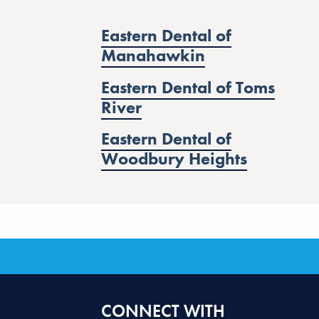
Eastern Dental of
Manahawkin
Eastern Dental of Toms
River
Eastern Dental of
Woodbury Heights
CONNECT WITH