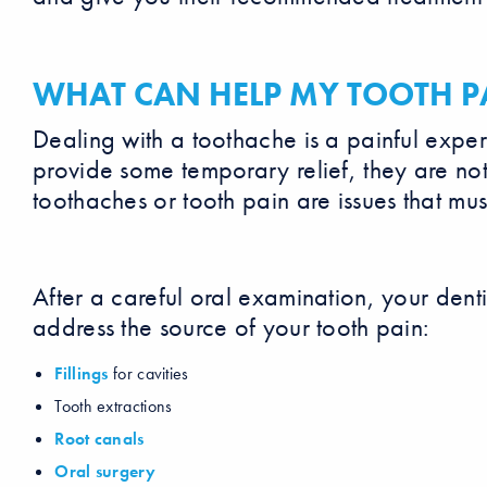
WHAT CAN HELP MY TOOTH P
Dealing with a toothache is a painful exp
provide some temporary relief, they are not
toothaches or tooth pain are issues that mus
After a careful oral examination, your den
address the source of your tooth pain:
Fillings
for cavities
Tooth extractions
Root canals
Oral surgery