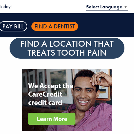
today!
Select Language
▼
PAY BILL
FIND A DENTIST
FIND A LOCATION THAT
TREATS TOOTH PAIN