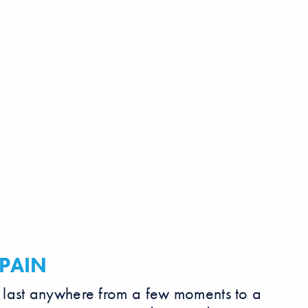
PAIN
 last anywhere from a few moments to a