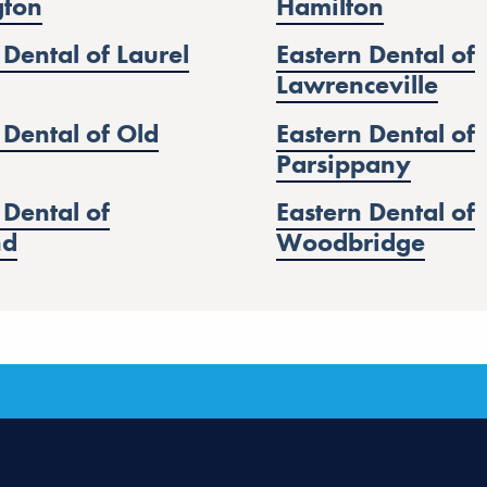
gton
Hamilton
 Dental of Laurel
Eastern Dental of
Lawrenceville
 Dental of Old
Eastern Dental of
Parsippany
 Dental of
Eastern Dental of
nd
Woodbridge