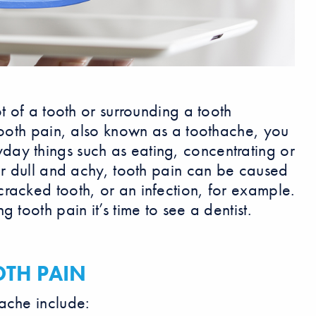
t of a tooth or surrounding a tooth
 tooth pain, also known as a toothache, you
ay things such as eating, concentrating or
 or dull and achy, tooth pain can be caused
racked tooth, or an infection, for example.
 tooth pain it’s time to see a dentist.
TH PAIN
ache include: