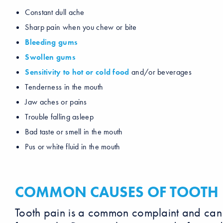
Constant dull ache
Sharp pain when you chew or bite
Bleeding gums
Swollen gums
Sensitivity to hot or cold food
and/or beverages
Tenderness in the mouth
Jaw aches or pains
Trouble falling asleep
Bad taste or smell in the mouth
Pus or white fluid in the mouth
COMMON CAUSES OF TOOTH 
Tooth pain is a common complaint and can