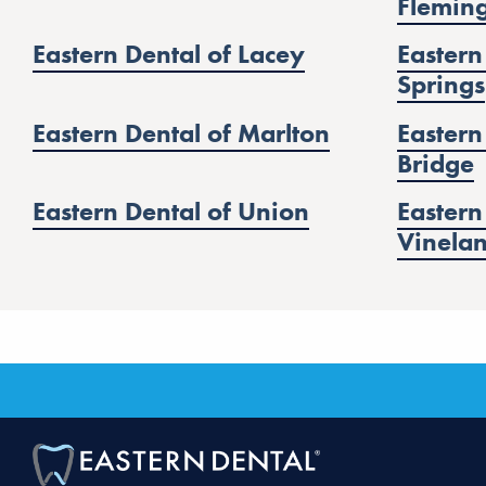
Flemin
Eastern Dental of Lacey
Eastern
Springs
Eastern Dental of Marlton
Eastern
Bridge
Eastern Dental of Union
Eastern
Vinela