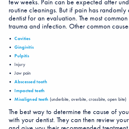
few weeks. Pain can be expected after un
routine cleanings. But if pain has randomly 
dentist for an evaluation. The most common 
trauma and infection. Other common causes
Cavities
Gingivitis
Pulpitis
Injury
Jaw pain
Abscessed tooth
Impacted teeth
Misaligned teeth
(underbite, overbite, crossbite, open bite)
The best way to determine the cause of you
with your dentist. They can then review yo
and give you their recommended treatment 