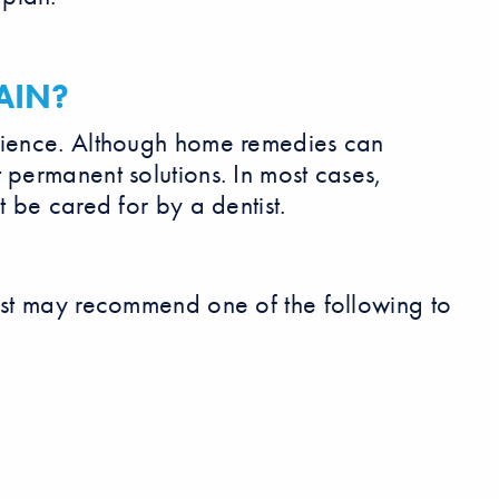
AIN?
erience. Although home remedies can
 permanent solutions. In most cases,
t be cared for by a dentist.
tist may recommend one of the following to