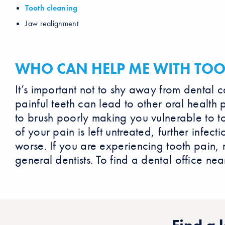
Tooth cleaning
Jaw realignment
WHO CAN HELP ME WITH TOO
It’s important not to shy away from dental 
painful teeth can lead to other oral health 
to brush poorly making you vulnerable to t
of your pain is left untreated, further infe
worse. If you are experiencing tooth pain,
general dentists. To find a dental office nea