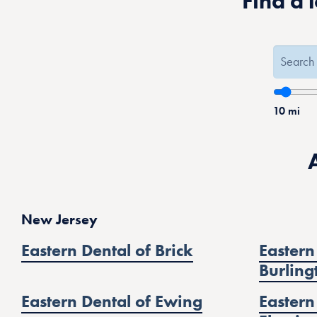
Find a 
10
mi
New Jersey
Eastern Dental of Brick
Eastern
Burling
Eastern Dental of Ewing
Eastern