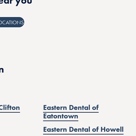
near you
OCATIONS
n
Clifton
Eastern Dental of
Eatontown
Eastern Dental of Howell