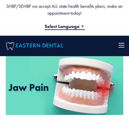
SHBP/SEHBP we accept ALL state health benefits plans, make an
appointment today!
Select Language
▼
Jaw Pain