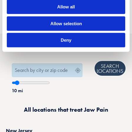
Allow all
Allow selection
Deny
Find a location that treats Jaw Pain near you
SEARCH
LOCATIONS
10
mi
All locations that treat Jaw Pain
New Jersey