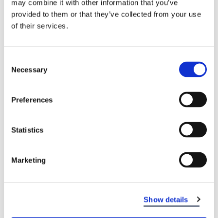
may combine it with other information that you’ve
provided to them or that they’ve collected from your use
of their services.
WHO TREATS JAW PAIN?
If you have persistent pain or tenderness in your
Consent
jaw, or if you can’t open or close your jaw
Necessary
Selection
completely, contact your dentist for a consultation.
Your dentist can discuss possible causes and
treatments for your problem.
To find a dental
Preferences
office near you, visit our locations page
.
Statistics
Marketing
Show details