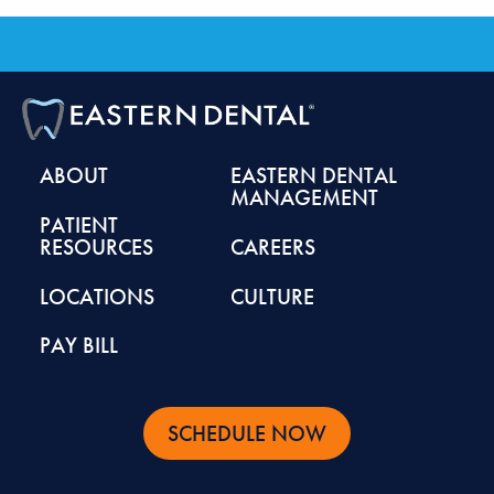
ABOUT
EASTERN DENTAL
MANAGEMENT
PATIENT
RESOURCES
CAREERS
LOCATIONS
CULTURE
PAY BILL
SCHEDULE NOW