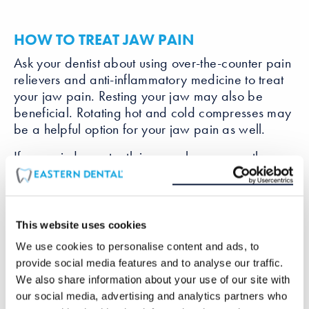
HOW TO TREAT JAW PAIN
Ask your dentist about using over-the-counter pain
relievers and anti-inflammatory medicine to treat
your jaw pain. Resting your jaw may also be
beneficial. Rotating hot and cold compresses may
be a helpful option for your jaw pain as well.
If you grind your teeth in your sleep, a mouth
guard will help keep your jaw in one place at
night. A mouth guard is a custom molded plastic
protector that will prevent you from grinding your
teeth.
This website uses cookies
We use cookies to personalise content and ads, to
In rare cases, jaw surgery may be recommended
provide social media features and to analyse our traffic.
to correct jaw alignment. Only if you suffer from
We also share information about your use of our site with
severe pain caused by your jaw structure will you
our social media, advertising and analytics partners who
need to undergo surgery.