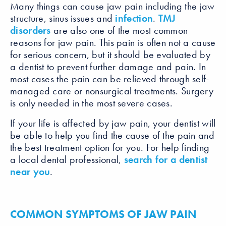
Many things can cause jaw pain including the jaw
structure, sinus issues and
infection
.
TMJ
disorders
are also one of the most common
reasons for jaw pain. This pain is often not a cause
for serious concern, but it should be evaluated by
a dentist to prevent further damage and pain. In
most cases the pain can be relieved through self-
managed care or nonsurgical treatments. Surgery
is only needed in the most severe cases.
If your life is affected by jaw pain, your dentist will
be able to help you find the cause of the pain and
the best treatment option for you. For help finding
a local dental professional,
search for a dentist
near you
.
COMMON SYMPTOMS OF JAW PAIN