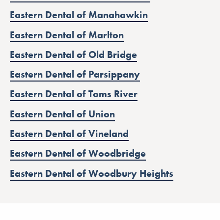
Eastern Dental of Manahawkin
Eastern Dental of Marlton
Eastern Dental of Old Bridge
Eastern Dental of Parsippany
Eastern Dental of Toms River
Eastern Dental of Union
Eastern Dental of Vineland
Eastern Dental of Woodbridge
Eastern Dental of Woodbury Heights