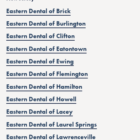
Eastern Dental of Brick
Eastern Dental of Burlington
Eastern Dental of Clifton
Eastern Dental of Eatontown
Eastern Dental of Ewing
Eastern Dental of Flemington
Eastern Dental of Hamilton
Eastern Dental of Howell
Eastern Dental of Lacey
Eastern Dental of Laurel Springs
Eastern Dental of Lawrenceville