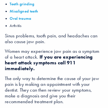
Teeth grinding
Misaligned teeth
Oral trauma
Arthritis
Sinus problems, tooth pain, and headaches can
also cause jaw pain.
Women may experience jaw pain as a symptom
of a heart attack.
If you are experiencing
heart attack symptoms call 911
immediately.
The only way to determine the cause of your jaw
pain is by making an appointment with your
dentist. They can then review your symptoms,
make a diagnosis and give you their
recommended treatment plan.