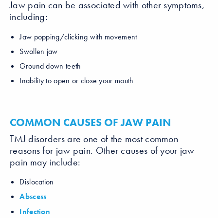
Jaw pain can be associated with other symptoms,
including:
Jaw popping/clicking with movement
Swollen jaw
Ground down teeth
Inability to open or close your mouth
COMMON CAUSES OF JAW PAIN
TMJ disorders are one of the most common
reasons for jaw pain. Other causes of your jaw
pain may include:
Dislocation
Abscess
Infection