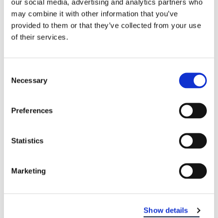
our social media, advertising and analytics partners who
may combine it with other information that you’ve
WHO TREATS GINGIVITIS?
provided to them or that they’ve collected from your use
Your dentist or oral hygienist will check for
of their services.
symptoms of gingivitis, such as plaque and signs
of gum disease. If the gingivitis is caught early,
Consent
and if you follow your dentist’s treatment plan, it
Necessary
Selection
can be successfully reversed. Treatment usually
involves care by a dental professional and good
oral hygiene.
To find a dental office near you,
Preferences
visit our locations page
.
Statistics
Marketing
Show details