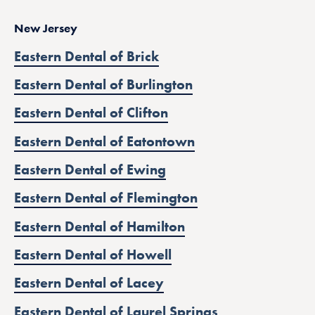
New Jersey
Eastern Dental of Brick
Eastern Dental of Burlington
Eastern Dental of Clifton
Eastern Dental of Eatontown
Eastern Dental of Ewing
Eastern Dental of Flemington
Eastern Dental of Hamilton
Eastern Dental of Howell
Eastern Dental of Lacey
Eastern Dental of Laurel Springs