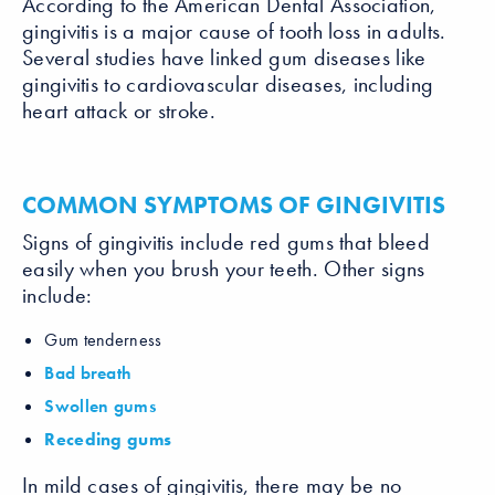
According to the American Dental Association,
gingivitis is a major cause of tooth loss in adults.
Several studies have linked gum diseases like
gingivitis to cardiovascular diseases, including
heart attack or stroke.
COMMON SYMPTOMS OF GINGIVITIS
Signs of gingivitis include red gums that bleed
easily when you brush your teeth. Other signs
include:
Gum tenderness
Bad breath
Swollen gums
Receding gums
In mild cases of gingivitis, there may be no