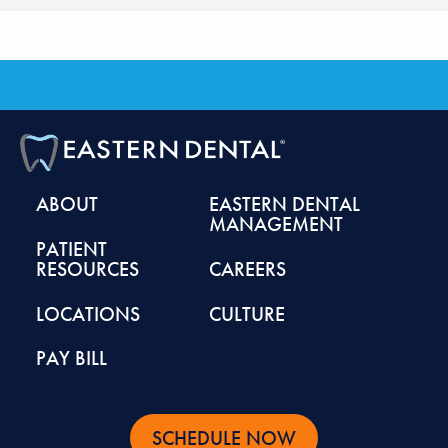
ABOUT
EASTERN DENTAL
MANAGEMENT
PATIENT
RESOURCES
CAREERS
LOCATIONS
CULTURE
PAY BILL
SCHEDULE NOW