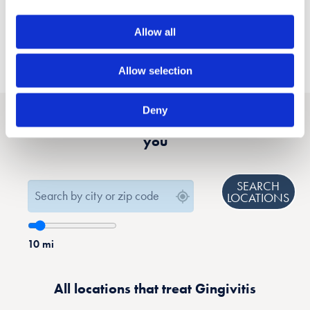
Allow all
Allow selection
Deny
Find a location that treats Gingivitis near
you
SEARCH
LOCATIONS
10
mi
All locations that treat Gingivitis