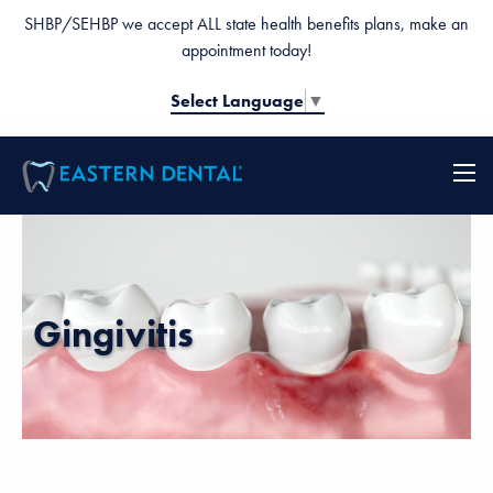
SHBP/SEHBP we accept ALL state health benefits plans, make an
appointment today!
Select Language
▼
Gingivitis