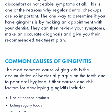
discomfort or noticeable symptoms at all. This is
one of the reasons why regular dental checkups
are so important. The one way to determine if you
have gingivitis is by making an appointment with
your dentist. They can then review your symptoms,
make an accurate diagnosis and give you their
recommended treatment plan.
COMMON CAUSES OF GINGIVITIS
The most common cause of gingivitis is the
accumulation of bacterial plaque on the teeth due
to poor oral hygiene. Other causes and risk
factors for developing gingivitis include:
Use of tobacco products
Eating sugary foods