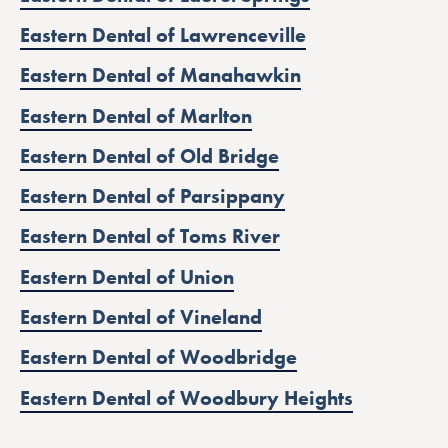
Eastern Dental of Lawrenceville
Eastern Dental of Manahawkin
Eastern Dental of Marlton
Eastern Dental of Old Bridge
Eastern Dental of Parsippany
Eastern Dental of Toms River
Eastern Dental of Union
Eastern Dental of Vineland
Eastern Dental of Woodbridge
Eastern Dental of Woodbury Heights