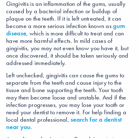
Gingivitis is an inflammation of the gums, usually
caused by a bacterial infection or buildup of
plaque on the teeth. If it is left untreated, it can
become a more serious infection known as
gum
disease
, which is more difficult to treat and can
have more harmful effects. In mild cases of
gingivitis, you may not even know you have it, but
once discovered, it should be taken seriously and
addressed immediately.
Left unchecked, gingivitis can cause the gums to
separate from the teeth and cause injury to the
tissue and bone supporting the teeth. Your tooth
may then become loose and unstable. And if the
infection progresses, you may lose your tooth or
need your dentist to remove it. For help finding a
local dental professional,
search for a dentist
near you
.