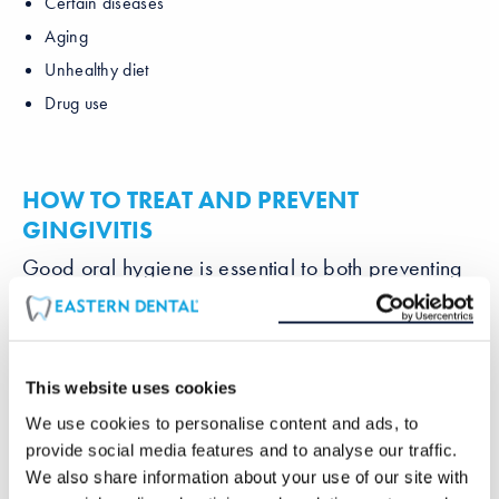
Certain diseases
Aging
Unhealthy diet
Drug use
HOW TO TREAT AND PREVENT
GINGIVITIS
Good oral hygiene is essential to both preventing
and treating gingivitis. Remember to brush twice a
day to remove plaque. Floss once a day to
remove any buildup between your teeth. Having a
professional cleaning
by your dentist every 3-6
This website uses cookies
months will also greatly contribute to a healthy
smile. Your dentist can recommend a suitable
We use cookies to personalise content and ads, to
brush and mouthwash for you to use.
provide social media features and to analyse our traffic.
We also share information about your use of our site with