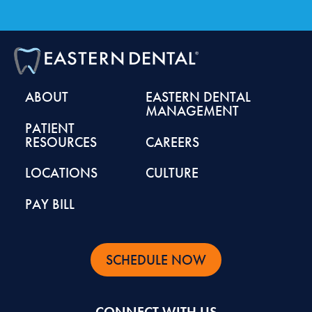
ABOUT
EASTERN DENTAL
MANAGEMENT
PATIENT
RESOURCES
CAREERS
LOCATIONS
CULTURE
PAY BILL
SCHEDULE NOW
CONNECT WITH US