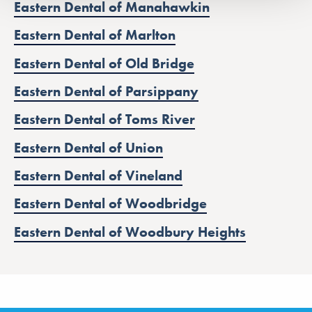
Eastern Dental of Manahawkin
Eastern Dental of Marlton
Eastern Dental of Old Bridge
Eastern Dental of Parsippany
Eastern Dental of Toms River
Eastern Dental of Union
Eastern Dental of Vineland
Eastern Dental of Woodbridge
Eastern Dental of Woodbury Heights