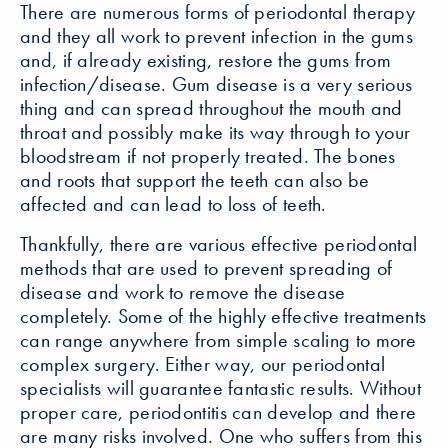
There are numerous forms of periodontal therapy
and they all work to prevent infection in the gums
and, if already existing, restore the gums from
infection/disease. Gum disease is a very serious
thing and can spread throughout the mouth and
throat and possibly make its way through to your
bloodstream if not properly treated. The bones
and roots that support the teeth can also be
affected and can lead to loss of teeth.
Thankfully, there are various effective periodontal
methods that are used to prevent spreading of
disease and work to remove the disease
completely. Some of the highly effective treatments
can range anywhere from simple scaling to more
complex surgery. Either way, our periodontal
specialists will guarantee fantastic results. Without
proper care, periodontitis can develop and there
are many risks involved. One who suffers from this