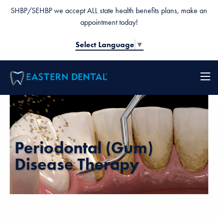
SHBP/SEHBP we accept ALL state health benefits plans, make an
appointment today!
Select Language
▼
Periodontal (Gum)
Disease Therapy