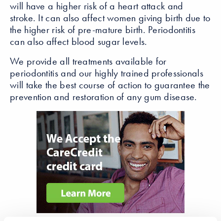
will have a higher risk of a heart attack and
stroke. It can also affect women giving birth due to
the higher risk of pre-mature birth. Periodontitis
can also affect blood sugar levels.
We provide all treatments available for
periodontitis and our highly trained professionals
will take the best course of action to guarantee the
prevention and restoration of any gum disease.