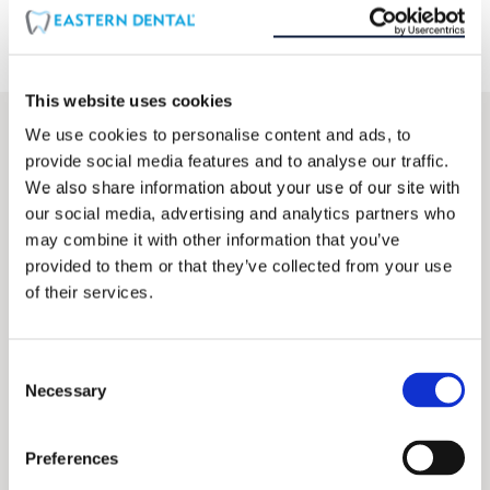
This website uses cookies
We use cookies to personalise content and ads, to
Find location that offers Periodontal (Gum)
provide social media features and to analyse our traffic.
Disease Therapy
We also share information about your use of our site with
our social media, advertising and analytics partners who
SEARCH
may combine it with other information that you’ve
LOCATIONS
provided to them or that they’ve collected from your use
of their services.
10
mi
Consent
Necessary
Selection
All locations that offers Periodontal (Gum)
Disease Therapy
Preferences